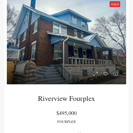
SOLD
Riverview Fourplex
$495,000
FOURPLEX