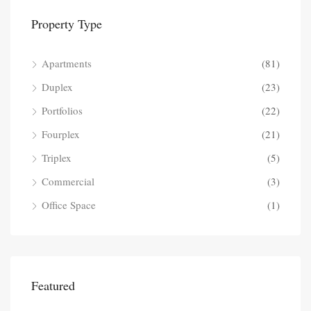
Property Type
Apartments
(81)
Duplex
(23)
Portfolios
(22)
Fourplex
(21)
Triplex
(5)
Commercial
(3)
Office Space
(1)
Featured