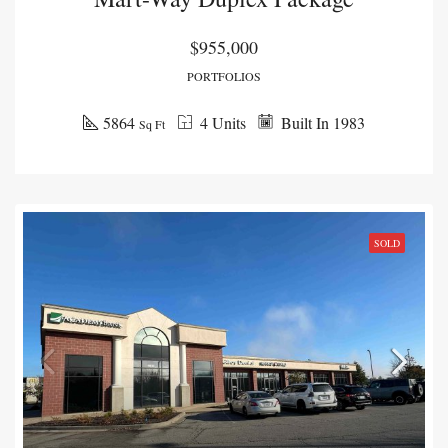
$955,000
PORTFOLIOS
5864
4 Units
Built In 1983
Sq Ft
SOLD