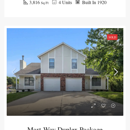
3,816
4 Units
Built In 1920
Sq Ft
SOLD
Mart-Way Duplex Package