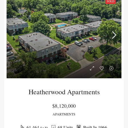
SOLD
Heatherwood Apartments
$8,120,000
APARTMENTS
61,464
68 Units
Built In 1966
Sq Ft