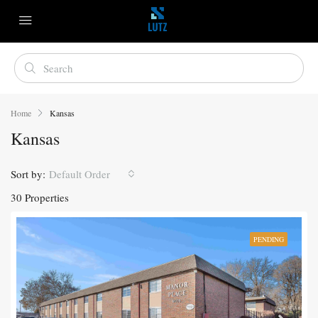
Home
Kansas
Kansas
Sort by:
Default Order
30 Properties
PENDING