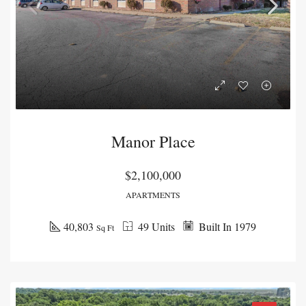
Manor Place
$2,100,000
APARTMENTS
40,803
49 Units
Built In 1979
Sq Ft