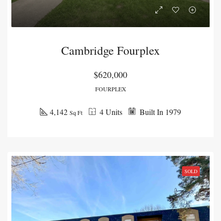
Cambridge Fourplex
$620,000
FOURPLEX
4,142
4 Units
Built In 1979
Sq Ft
SOLD