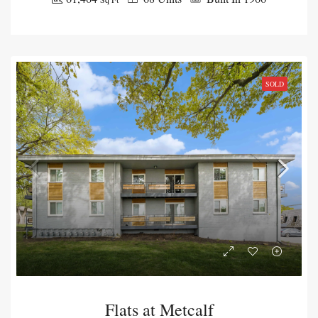
SOLD
Flats at Metcalf