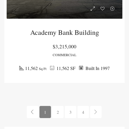
Academy Bank Building
$3,215,000
COMMERCIAL
11,562
11,562 SF
Built In 1997
Sq Ft
1
2
3
4