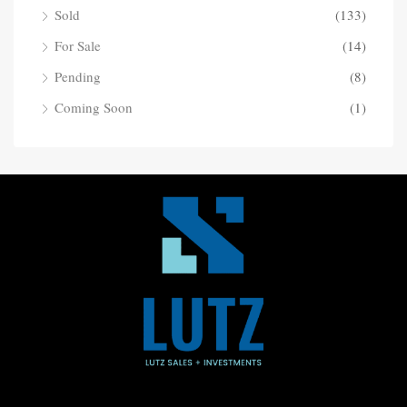
Sold
(133)
For Sale
(14)
Pending
(8)
Coming Soon
(1)