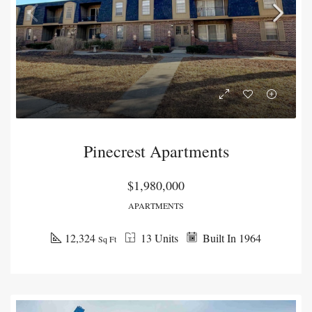
Pinecrest Apartments
$1,980,000
APARTMENTS
12,324
13 Units
Built In 1964
Sq Ft