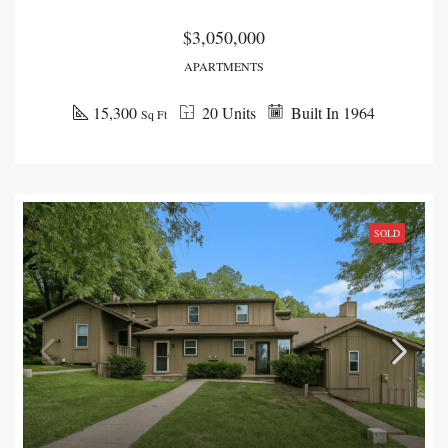
$3,050,000
APARTMENTS
15,300
20 Units
Built In 1964
Sq Ft
SOLD