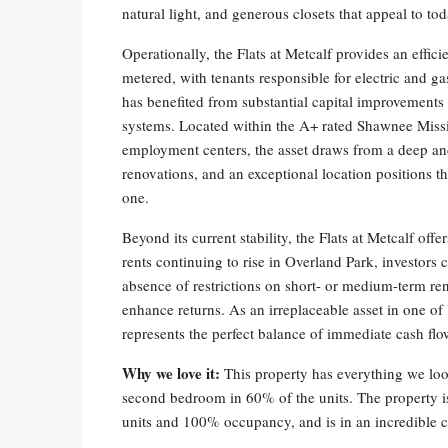
natural light, and generous closets that appeal to tod
Operationally, the Flats at Metcalf provides an effic
metered, with tenants responsible for electric and gas
has benefited from substantial capital improvement
systems. Located within the A+ rated Shawnee Missio
employment centers, the asset draws from a deep an
renovations, and an exceptional location positions 
one.
Beyond its current stability, the Flats at Metcalf of
rents continuing to rise in Overland Park, investors
absence of restrictions on short- or medium-term renta
enhance returns. As an irreplaceable asset in one of
represents the perfect balance of immediate cash fl
Why we love it:
This property has everything we loo
second bedroom in 60% of the units. The property i
units and 100% occupancy, and is in an incredible c