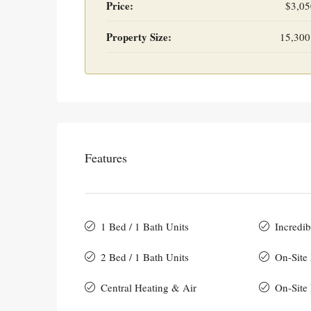
Price:
$3,05
Property Size:
15,300
Features
1 Bed / 1 Bath Units
Incredib
2 Bed / 1 Bath Units
On-Site
Central Heating & Air
On-Site