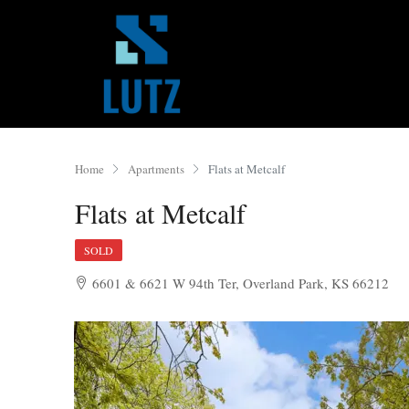
Home
Apartments
Flats at Metcalf
Flats at Metcalf
SOLD
6601 & 6621 W 94th Ter, Overland Park, KS 66212