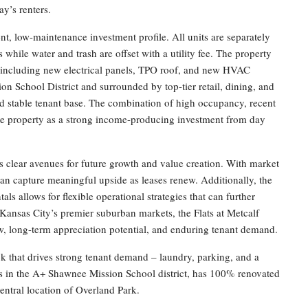
ay’s renters.
ient, low-maintenance investment profile. All units are separately
 while water and trash are offset with a utility fee. The property
s including new electrical panels, TPO roof, and new HVAC
n School District and surrounded by top-tier retail, dining, and
d stable tenant base. The combination of high occupancy, recent
the property as a strong income-producing investment from day
fers clear avenues for future growth and value creation. With market
 can capture meaningful upside as leases renew. Additionally, the
ls allows for flexible operational strategies that can further
 Kansas City’s premier suburban markets, the Flats at Metcalf
ow, long-term appreciation potential, and enduring tenant demand.
k that drives strong tenant demand – laundry, parking, and a
s in the A+ Shawnee Mission School district, has 100% renovated
entral location of Overland Park.