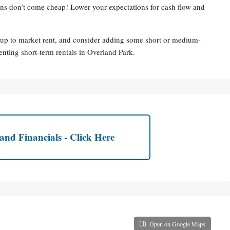
ions don’t come cheap! Lower your expectations for cash flow and
 up to market rent, and consider adding some short or medium-
enting short-term rentals in Overland Park.
and Financials - Click Here
Open on Google Maps