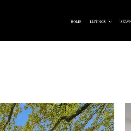
HOME
LISTINGS
SERVI