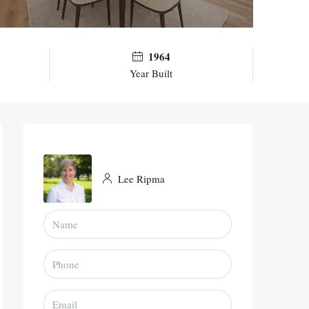
1964
Year Built
Lee Ripma