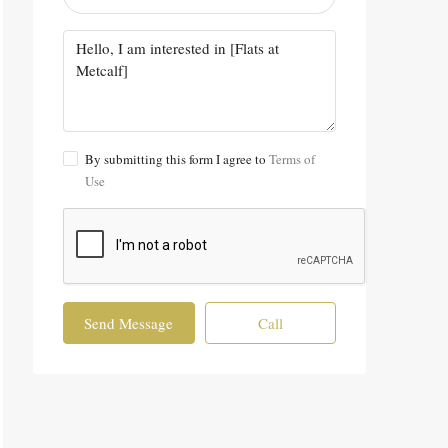
By submitting this form I agree to
Terms of
Use
Send Message
Call