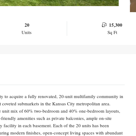
20
15,300
Units
Sq Ft
nity to acquire a fully renovated, 20-unit multifamily community in
 coveted submarkets in the Kansas City metropolitan area.
able unit mix of 60% two-bedroom and 40% one-bedroom layouts,
friendly amenities such as private balconies, ample on-site
 facility in each basement. Each of the 20 units has been
aturing modern finishes, open-concept living spaces with abundant