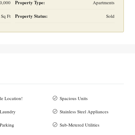
Property Type:
0,000
Apartments
Property Status:
 Sq Ft
Sold
le Location!
Spacious Units
 Laundry
Stainless Steel Appliances
 Parking
Sub-Metered Utilities