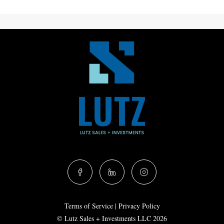
Terms of Service
|
Privacy Policy
© Lutz Sales + Investments LLC 2026