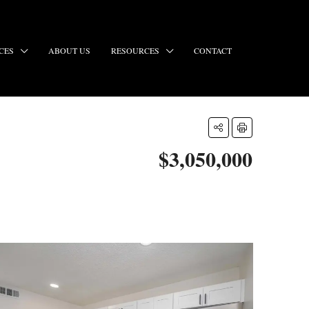
CES
ABOUT US
RESOURCES
CONTACT
$3,050,000