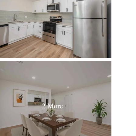
2 More