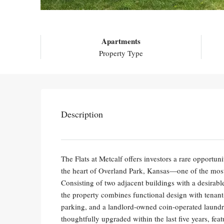
Apartments
Property Type
Description
The Flats at Metcalf offers investors a rare opportu
the heart of Overland Park, Kansas—one of the most
Consisting of two adjacent buildings with a desir
the property combines functional design with tenant-
parking, and a landlord-owned coin-operated laundry
thoughtfully upgraded within the last five years, fe