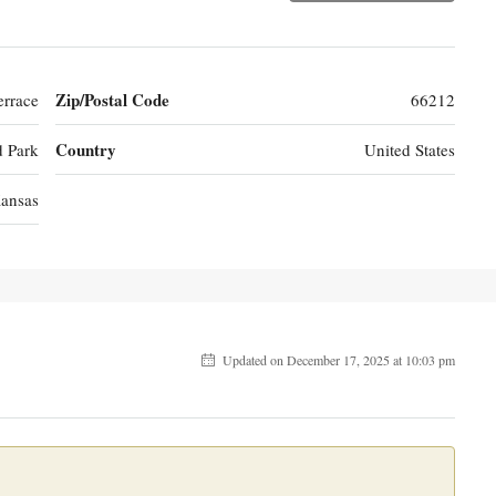
Zip/Postal Code
rrace
66212
Country
d Park
United States
ansas
Updated on December 17, 2025 at 10:03 pm