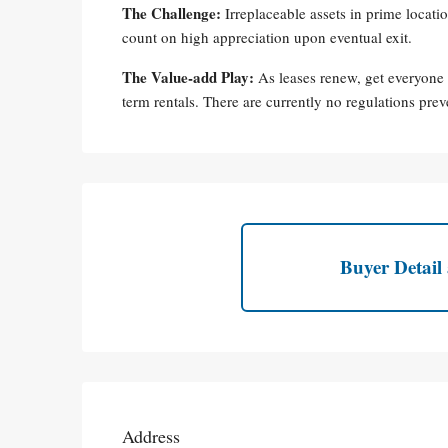
The Challenge:
Irreplaceable assets in prime locat
count on high appreciation upon eventual exit.
The Value-add Play:
As leases renew, get everyone
term rentals. There are currently no regulations prev
Buyer Detail 
Address