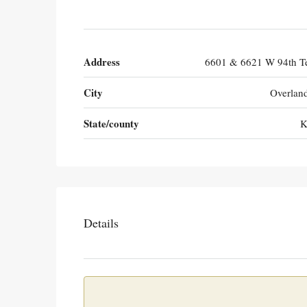
Address
6601 & 6621 W 94th Te
City
Overlan
State/county
K
Details