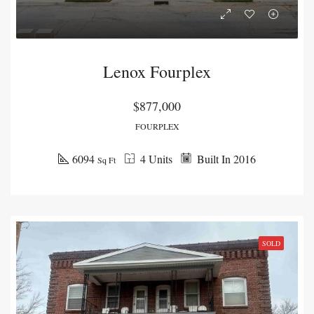
Lenox Fourplex
$877,000
FOURPLEX
6094
4 Units
Built In 2016
Sq Ft
SOLD