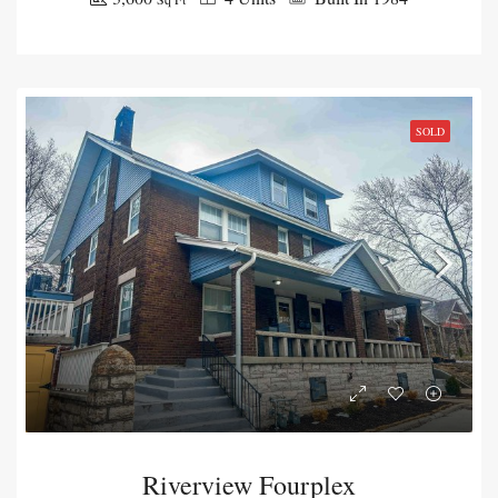
SOLD
Riverview Fourplex