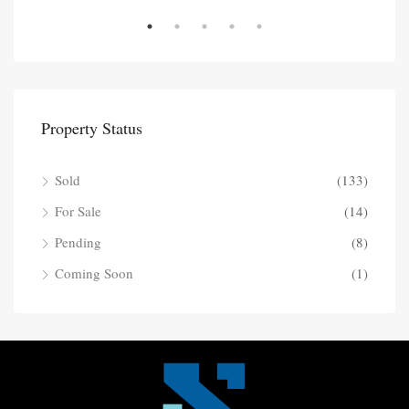
Property Status
Sold
(133)
For Sale
(14)
Pending
(8)
Coming Soon
(1)