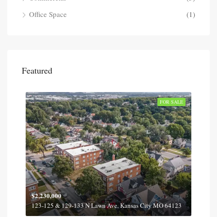
Office Space
(1)
Featured
SOLD
FOR SALE
$2,230,000
$2,1
12
123-125 & 129-133 N Lawn Ave, Kansas City MO 64123
6016