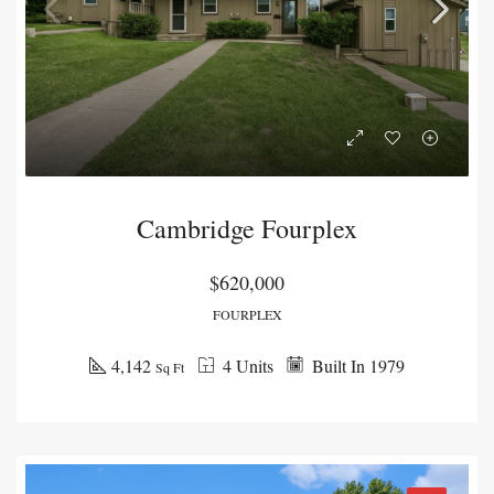
Cambridge Fourplex
$620,000
FOURPLEX
4,142
4 Units
Built In 1979
Sq Ft