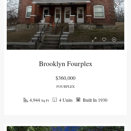
Brooklyn Fourplex
$360,000
FOURPLEX
4,944
4 Units
Built In 1930
Sq Ft