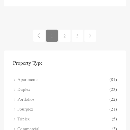
1
2
3
Property Type
Apartments
(81)
Duplex
(23)
Portfolios
(22)
Fourplex
(21)
Triplex
(5)
Commercial
(3)