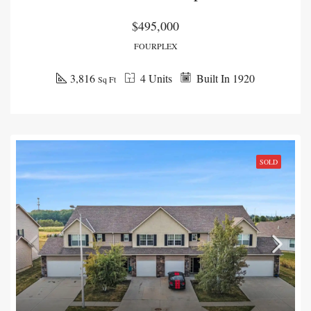
$495,000
FOURPLEX
3,816
4 Units
Built In 1920
Sq Ft
SOLD