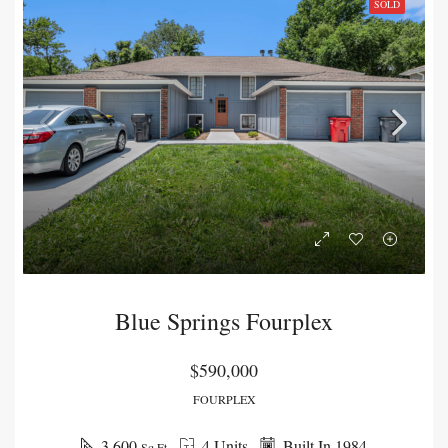
SOLD
Blue Springs Fourplex
$590,000
FOURPLEX
3,600
4 Units
Built In 1984
Sq Ft