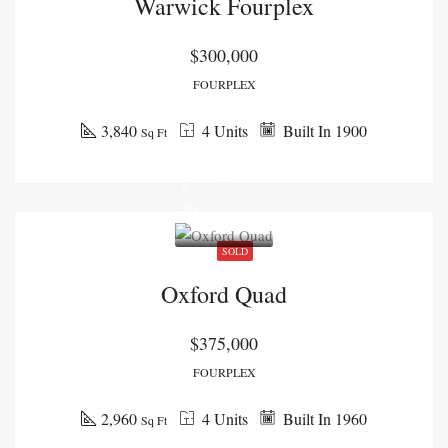
Warwick Fourplex
$300,000
FOURPLEX
3,840
4 Units
Built In 1900
Sq Ft
SOLD
Oxford Quad
$375,000
FOURPLEX
2,960
4 Units
Built In 1960
Sq Ft