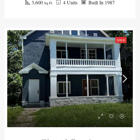
3,600
4 Units
Built In 1987
Sq Ft
SOLD