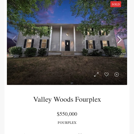
SOLD
Valley Woods Fourplex
$550,000
FOURPLEX