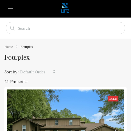
Home
Fourplex
Fourplex
Sort by:
Default Order
21 Properties
SOLD