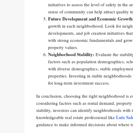
initiatives to assess the level of safety in th
sense of community can help attract quality t
Future Development and Economic Growth
growth in each neighborhood. Look for neighb
developments, and job creation initiatives th
with strong economic fundamentals and growt
property values.
Neighborhood Stability:
Evaluate the stabili
factors such as population demographics, sc
with diverse demographics, stable employment
properties. Investing in stable neighborhoods
for long-term investment success.
In conclusion, choosing the right neighborhood is es
considering factors such as rental demand, propert
stability, investors can identify neighborhoods with 
Lutz Sal
knowledgeable real estate professional like
guidance to make informed decisions about where to