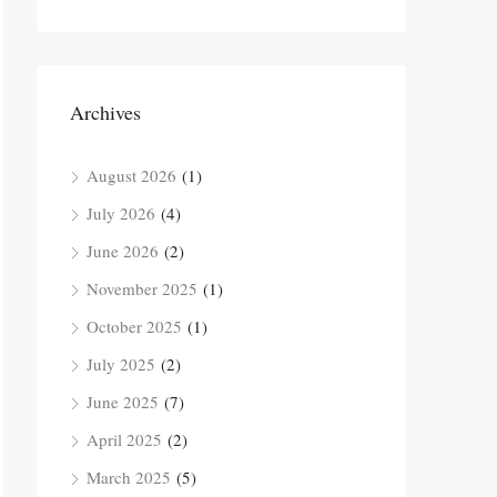
Archives
August 2026
(1)
July 2026
(4)
June 2026
(2)
November 2025
(1)
October 2025
(1)
July 2025
(2)
June 2025
(7)
April 2025
(2)
March 2025
(5)