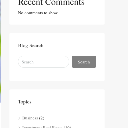
Recent Comments
No comments to show.
Blog Search
Search
Topics
Business
(2)
Investment Real Estate
(19)