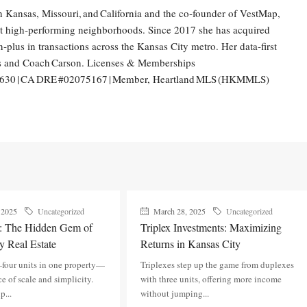
n Kansas, Missouri, and California and the co‑founder of VestMap,
int high‑performing neighborhoods. Since 2017 she has acquired
‑plus in transactions across the Kansas City metro. Her data‑first
ts and Coach Carson. Licenses & Memberships
1630 | CA DRE #02075167 | Member, Heartland MLS (HKMMLS)
 2025
Uncategorized
March 28, 2025
Uncategorized
s: The Hidden Gem of
Triplex Investments: Maximizing
y Real Estate
Returns in Kansas City
four units in one property—
Triplexes step up the game from duplexes
ce of scale and simplicity.
with three units, offering more income
p...
without jumping...