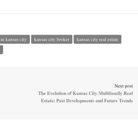
in kansas city
kansas city broker
kansas city real estate
Next post
The Evolution of Kansas City Multifamily Real
Estate: Past Developments and Future Trends