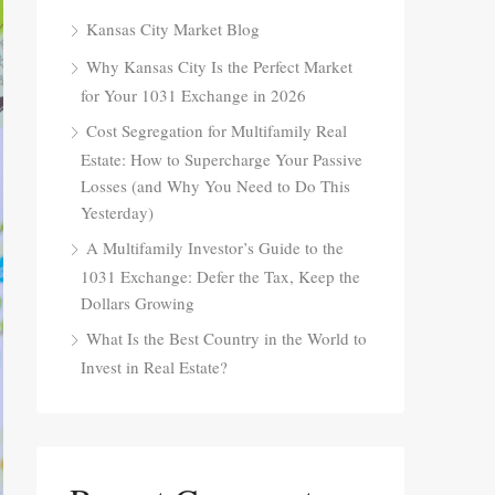
Kansas City Market Blog
Why Kansas City Is the Perfect Market
for Your 1031 Exchange in 2026
Cost Segregation for Multifamily Real
Estate: How to Supercharge Your Passive
Losses (and Why You Need to Do This
Yesterday)
A Multifamily Investor’s Guide to the
1031 Exchange: Defer the Tax, Keep the
Dollars Growing
What Is the Best Country in the World to
Invest in Real Estate?