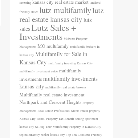
kansas city real estate market
investing
landlord
lutz multifamily
lutz
friendly states
real estate kansas city
lutz
Lutz Sales +
sales
Investments
Midwest Property
MO
multifamily
Management
multifamily brokers in
Multifamily for Sale in
kansas city
Kansas City
multifamily investing Kansas City
multifamily
multifamily investment guide
multifamily investments
investments
kansas city
multifamily real estate brokers
Multifamily real estate investment
Northpark and Crescent Heights
Property
Management
Real Estate Professional Status
rental property
Kansas City
Rental Property Tax Benefit
selling apartment
kansas city
Selling Your Multifamily Property in Kansas City
top multifamily broker kansas city
Top Ten Landlord-Friendly