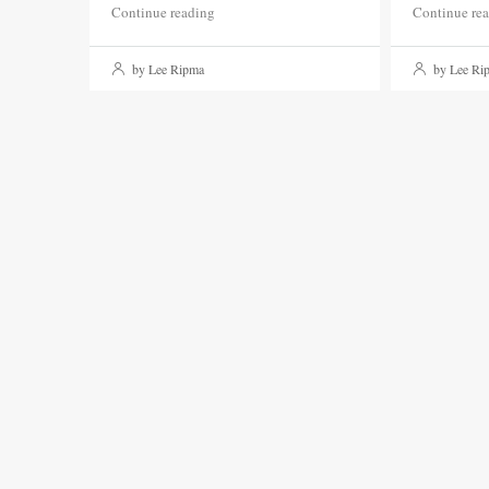
Continue reading
Continue re
by Lee Ripma
by Lee Ri