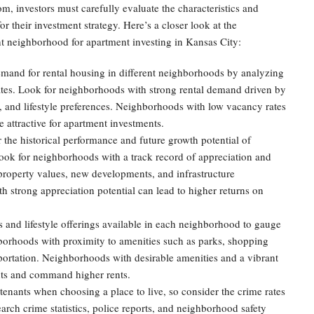
, investors must carefully evaluate the characteristics and
or their investment strategy. Here’s a closer look at the
ht neighborhood for apartment investing in Kansas City:
mand for rental housing in different neighborhoods by analyzing
rates. Look for neighborhoods with strong rental demand driven by
, and lifestyle preferences. Neighborhoods with low vacancy rates
e attractive for apartment investments.
the historical performance and future growth potential of
ook for neighborhoods with a track record of appreciation and
 property values, new developments, and infrastructure
 strong appreciation potential can lead to higher returns on
 and lifestyle offerings available in each neighborhood to gauge
ghborhoods with proximity to amenities such as parks, shopping
sportation. Neighborhoods with desirable amenities and a vibrant
nants and command higher rents.
r tenants when choosing a place to live, so consider the crime rates
arch crime statistics, police reports, and neighborhood safety