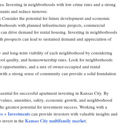
e area. Investing in neighborhoods with low crime rates and a strong
enants and reduce turnover.
:
Consider the potential for future development and economic
orhoods with planned infrastructure projects, commercial
at can drive demand for rental housing. Investing in neighborhoods
h prospects can lead to sustained demand and appreciation of
ty and long-term viability of each neighborhood by considering
hool quality, and homeownership rates. Look for neighborhoods
 opportunities, and a mix of owner-occupied and rental
 with a strong sense of community can provide a solid foundation
sential for successful apartment investing in Kansas City. By
y values, amenities, safety, economic growth, and neighborhood
the greatest potential for investment success. Working with a
es + Investments
can provide investors with valuable insights and
Kansas City multifamily market
 invest in the
.