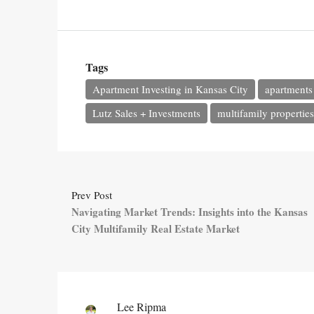
Tags
Apartment Investing in Kansas City
apartments 
Lutz Sales + Investments
multifamily properties
Prev Post
Navigating Market Trends: Insights into the Kansas
City Multifamily Real Estate Market
Lee Ripma