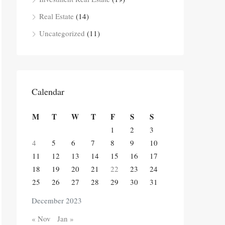
Real Estate
(14)
Uncategorized
(11)
Calendar
M
T
W
T
F
S
S
1
2
3
4
5
6
7
8
9
10
11
12
13
14
15
16
17
18
19
20
21
22
23
24
25
26
27
28
29
30
31
December 2023
« Nov
Jan »