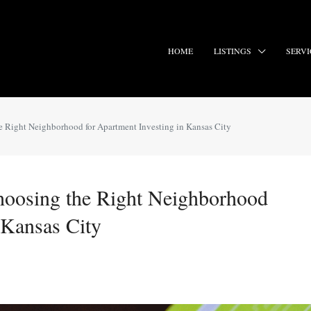
HOME
LISTINGS
SERVI
e Right Neighborhood for Apartment Investing in Kansas City
hoosing the Right Neighborhood
 Kansas City