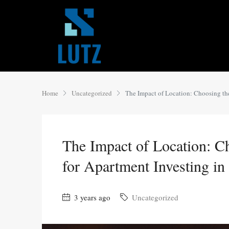
Home
Uncategorized
The Impact of Location: Choosing th
The Impact of Location: C
for Apartment Investing in
3 years ago
Uncategorized