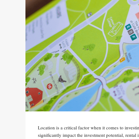
Location is a critical factor when it comes to invest
significantly impact the investment potential, rental