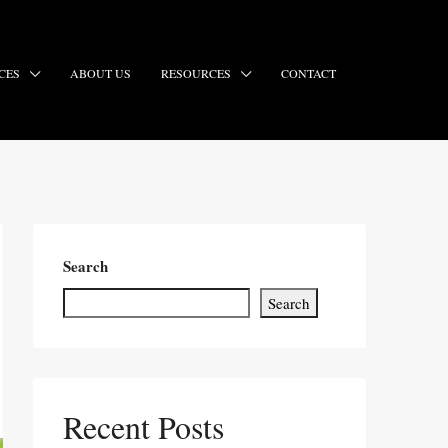
CES
ABOUT US
RESOURCES
CONTACT
Search
Search
Recent Posts