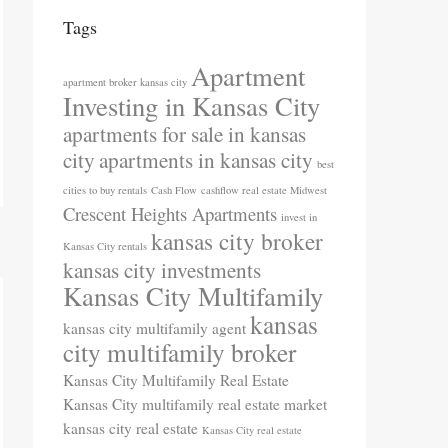
Tags
Apartment
apartment broker kansas city
Investing in Kansas City
apartments for sale in kansas
city
apartments in kansas city
best
cities to buy rentals
Cash Flow
cashflow real estate Midwest
Crescent Heights Apartments
invest in
kansas city broker
Kansas City rentals
kansas city investments
Kansas City Multifamily
kansas
kansas city multifamily agent
city multifamily broker
Kansas City Multifamily Real Estate
Kansas City multifamily real estate market
kansas city real estate
Kansas City real estate