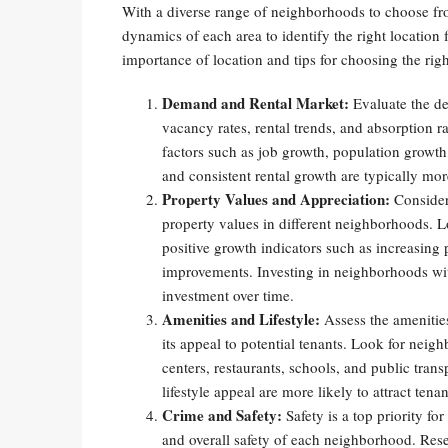
With a diverse range of neighborhoods to choose from
dynamics of each area to identify the right location f
importance of location and tips for choosing the rig
Demand and Rental Market:
Evaluate the de
vacancy rates, rental trends, and absorption 
factors such as job growth, population growth
and consistent rental growth are typically mor
Property Values and Appreciation:
Consider 
property values in different neighborhoods. L
positive growth indicators such as increasing
improvements. Investing in neighborhoods with
investment over time.
Amenities and Lifestyle:
Assess the amenities
its appeal to potential tenants. Look for nei
centers, restaurants, schools, and public tran
lifestyle appeal are more likely to attract te
Crime and Safety:
Safety is a top priority fo
and overall safety of each neighborhood. Rese