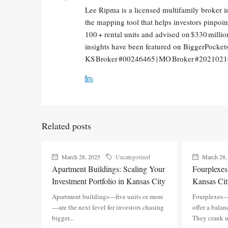
Lee Ripma is a licensed multifamily broker i
the mapping tool that helps investors pinpo
100 + rental units and advised on $330 million
insights have been featured on BiggerPocke
KS Broker #00246465 | MO Broker #202102
Related posts
March 28, 2025
Uncategorized
March 28,
Apartment Buildings: Scaling Your
Fourplexe
Investment Portfolio in Kansas City
Kansas Cit
Apartment buildings—five units or more
Fourplexes—
—are the next level for investors chasing
offer a balan
bigger...
They crank u