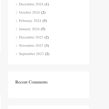
December 2024
(1)
October 2024
(2)
February 2024
(5)
January 2024
(5)
December 2023
(2)
November 2023
(3)
September 2023
(2)
Recent Comments