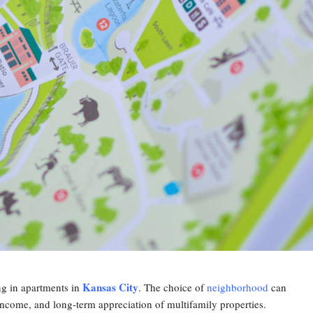
Kansas City
ing in apartments in
. The choice of
neighborhood
can
 income, and long-term appreciation of multifamily properties.