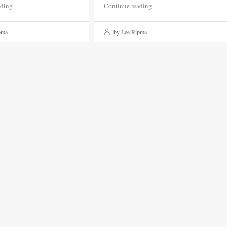
ading
Continue reading
pma
by Lee Ripma