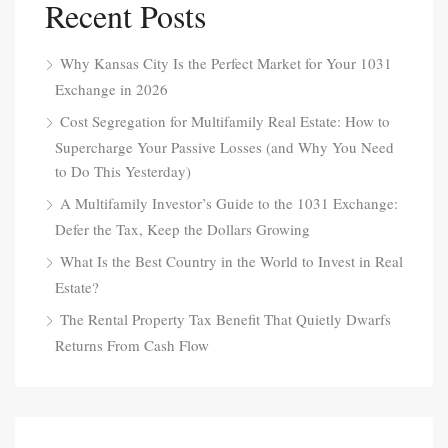
Recent Posts
Why Kansas City Is the Perfect Market for Your 1031
Exchange in 2026
Cost Segregation for Multifamily Real Estate: How to
Supercharge Your Passive Losses (and Why You Need
to Do This Yesterday)
A Multifamily Investor’s Guide to the 1031 Exchange:
Defer the Tax, Keep the Dollars Growing
What Is the Best Country in the World to Invest in Real
Estate?
The Rental Property Tax Benefit That Quietly Dwarfs
Returns From Cash Flow