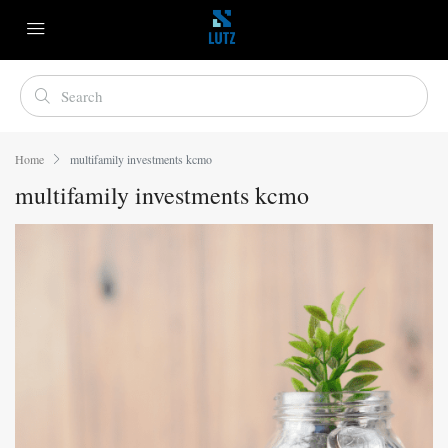
Home
multifamily investments kcmo
multifamily investments kcmo