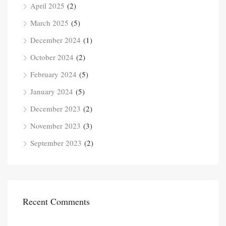
April 2025
(2)
March 2025
(5)
December 2024
(1)
October 2024
(2)
February 2024
(5)
January 2024
(5)
December 2023
(2)
November 2023
(3)
September 2023
(2)
Recent Comments