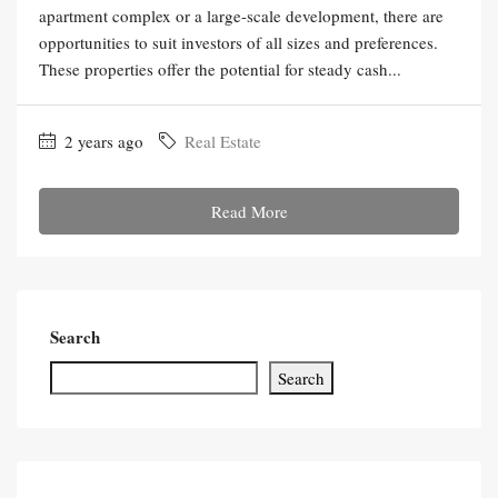
apartment complex or a large-scale development, there are
opportunities to suit investors of all sizes and preferences.
These properties offer the potential for steady cash...
2 years ago
Real Estate
Read More
Search
Search