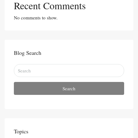
Recent Comments
No comments to show.
Blog Search
Search
Topics