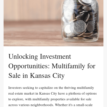
Unlocking Investment
Opportunities: Multifamily for
Sale in Kansas City
Investors seeking to capitalize on the thriving multifamily
real estate market in Kansas City have a plethora of options
to explore, with multifamily properties available for sale
across various neighborhoods. Whether it's a small-scale