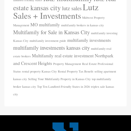
landlord friendly states
Lutz
estate kansas city
lutz sales
Sales + Investments
Midwest Property
MO
multifamily
Management
multifamily brokers in kansas city
Multifamily for Sale in Kansas City
multifamily investing
multifamily investments
Kansas City
multifamily investment guide
multifamily investments kansas city
multifamily real
Multifamily real estate investment
Northpark
estate brokers
and Crescent Heights
Property Management
Real Estate Professional
Status
rental property Kansas City
Rental Property Tax Benefit
selling apartment
kansas city
Selling Your Multifamily Property in Kansas City
top multifamily
broker kansas city
Top Ten Landlord-Friendly States in 2026
triplex sale kansas
city