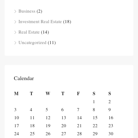
Business
(2)
Investment Real Estate
(18)
Real Estate
(14)
Uncategorized
(11)
Calendar
M
T
W
T
F
S
S
1
2
3
4
5
6
7
8
9
10
11
12
13
14
15
16
17
18
19
20
21
22
23
24
25
26
27
28
29
30