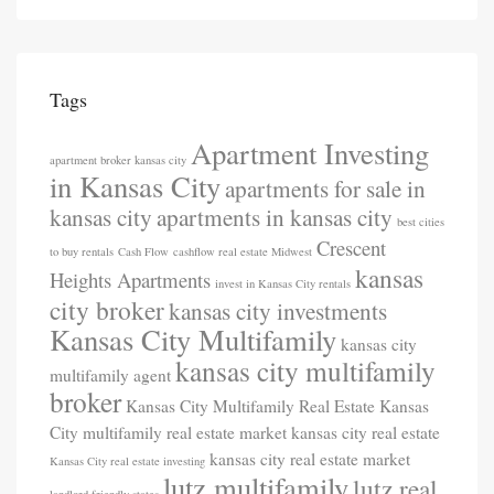
Tags
Apartment Investing
apartment broker kansas city
in Kansas City
apartments for sale in
kansas city
apartments in kansas city
best cities
Crescent
to buy rentals
Cash Flow
cashflow real estate Midwest
kansas
Heights Apartments
invest in Kansas City rentals
city broker
kansas city investments
Kansas City Multifamily
kansas city
kansas city multifamily
multifamily agent
broker
Kansas City Multifamily Real Estate
Kansas
City multifamily real estate market
kansas city real estate
kansas city real estate market
Kansas City real estate investing
lutz multifamily
lutz real