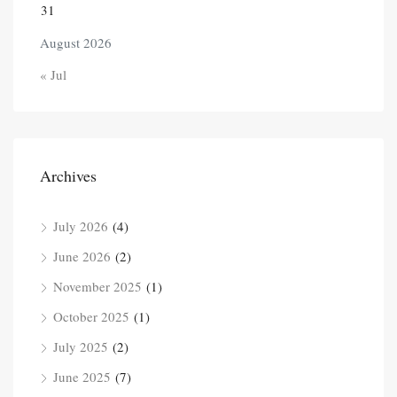
31
August 2026
« Jul
Archives
July 2026
(4)
June 2026
(2)
November 2025
(1)
October 2025
(1)
July 2025
(2)
June 2025
(7)