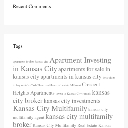
Recent Comments
Tags
Apartment Investing
apartment broker kansas city
in Kansas City
apartments for sale in
kansas city
apartments in kansas city
best cities
Crescent
to buy rentals
Cash Flow
cashflow real estate Midwest
kansas
Heights Apartments
invest in Kansas City rentals
city broker
kansas city investments
Kansas City Multifamily
kansas city
kansas city multifamily
multifamily agent
broker
Kansas City Multifamily Real Estate
Kansas