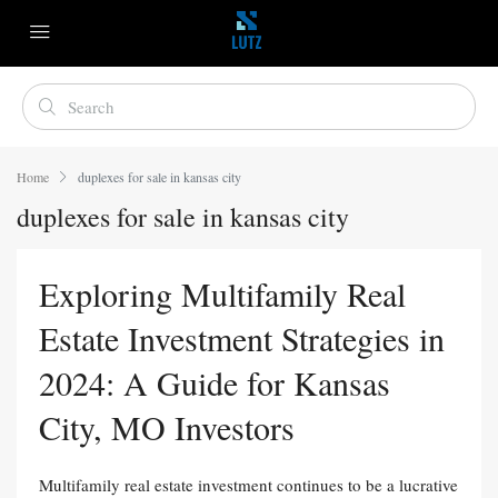
Home
duplexes for sale in kansas city
duplexes for sale in kansas city
Exploring Multifamily Real
Estate Investment Strategies in
2024: A Guide for Kansas
City, MO Investors
Multifamily real estate investment continues to be a lucrative