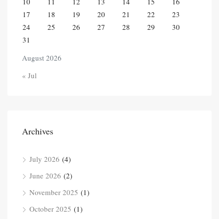
10
11
12
13
14
15
16
17
18
19
20
21
22
23
24
25
26
27
28
29
30
31
August 2026
« Jul
Archives
July 2026
(4)
June 2026
(2)
November 2025
(1)
October 2025
(1)