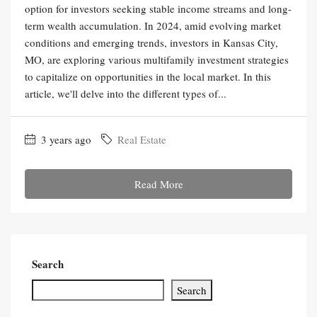
option for investors seeking stable income streams and long-
term wealth accumulation. In 2024, amid evolving market
conditions and emerging trends, investors in Kansas City,
MO, are exploring various multifamily investment strategies
to capitalize on opportunities in the local market. In this
article, we'll delve into the different types of...
3 years ago
Real Estate
Read More
Search
Search