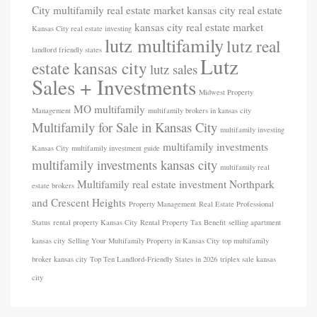
City multifamily real estate market
kansas city real estate
kansas city real estate market
Kansas City real estate investing
lutz multifamily
lutz real
landlord friendly states
Lutz
estate kansas city
lutz sales
Sales + Investments
Midwest Property
MO
multifamily
Management
multifamily brokers in kansas city
Multifamily for Sale in Kansas City
multifamily investing
multifamily investments
Kansas City
multifamily investment guide
multifamily investments kansas city
multifamily real
Multifamily real estate investment
Northpark
estate brokers
and Crescent Heights
Property Management
Real Estate Professional
Status
rental property Kansas City
Rental Property Tax Benefit
selling apartment
kansas city
Selling Your Multifamily Property in Kansas City
top multifamily
broker kansas city
Top Ten Landlord-Friendly States in 2026
triplex sale kansas
city