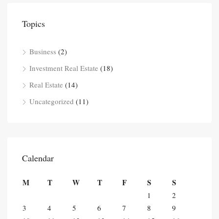
Topics
Business
(2)
Investment Real Estate
(18)
Real Estate
(14)
Uncategorized
(11)
Calendar
M
T
W
T
F
S
S
1
2
3
4
5
6
7
8
9