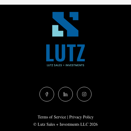
Terms of Service
|
Privacy Policy
© Lutz Sales + Investments LLC 2026