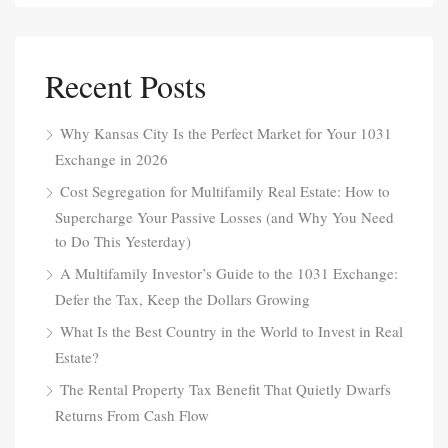
Recent Posts
Why Kansas City Is the Perfect Market for Your 1031
Exchange in 2026
Cost Segregation for Multifamily Real Estate: How to
Supercharge Your Passive Losses (and Why You Need
to Do This Yesterday)
A Multifamily Investor’s Guide to the 1031 Exchange:
Defer the Tax, Keep the Dollars Growing
What Is the Best Country in the World to Invest in Real
Estate?
The Rental Property Tax Benefit That Quietly Dwarfs
Returns From Cash Flow