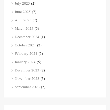
July 2025
(2)
June 2025
(7)
April 2025
(2)
March 2025
(5)
December 2024
(1)
October 2024
(2)
February 2024
(5)
January 2024
(5)
December 2023
(2)
November 2023
(3)
September 2023
(2)