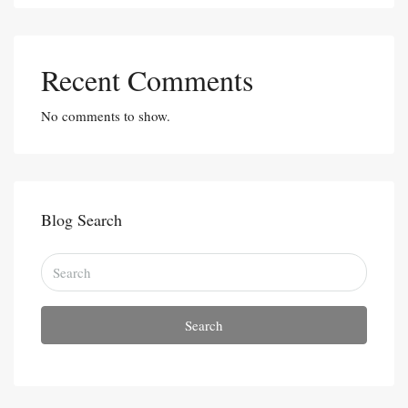
Recent Comments
No comments to show.
Blog Search
Search