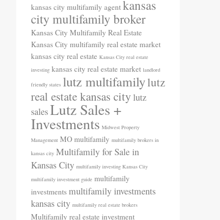
kansas
kansas city multifamily agent
city multifamily broker
Kansas City Multifamily Real Estate
Kansas City multifamily real estate market
kansas city real estate
Kansas City real estate
kansas city real estate market
investing
landlord
lutz multifamily
lutz
friendly states
real estate kansas city
lutz
Lutz Sales +
sales
Investments
Midwest Property
MO
multifamily
Management
multifamily brokers in
Multifamily for Sale in
kansas city
Kansas City
multifamily investing Kansas City
multifamily
multifamily investment guide
multifamily investments
investments
kansas city
multifamily real estate brokers
Multifamily real estate investment