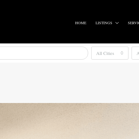
HOME
LISTINGS
SERVI
All Cities
A