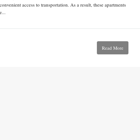
convenient access to transportation. As a result, these apartments
...
Read More