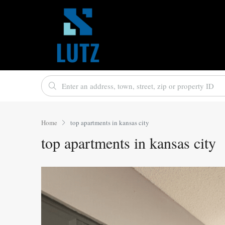
Home
top apartments in kansas city
top apartments in kansas city