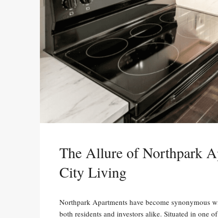
The Allure of Northpark A
City Living
Northpark Apartments have become synonymous with 
both residents and investors alike. Situated in one 