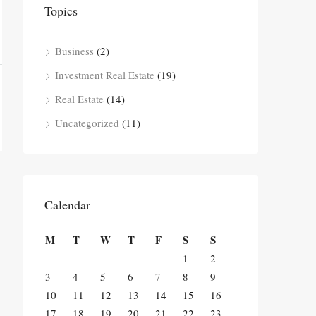
Topics
Business
(2)
Investment Real Estate
(19)
Real Estate
(14)
Uncategorized
(11)
Calendar
M
T
W
T
F
S
S
1
2
3
4
5
6
7
8
9
10
11
12
13
14
15
16
17
18
19
20
21
22
23