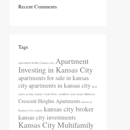
Recent Comments
Tags
Apartment
apartment broker kansas city
Investing in Kansas City
apartments for sale in kansas
city
apartments in kansas city
best
cities to buy rentals
Cash Flow
cashflow real estate Midwest
Crescent Heights Apartments
invest in
kansas city broker
Kansas City rentals
kansas city investments
Kansas City Multifamily