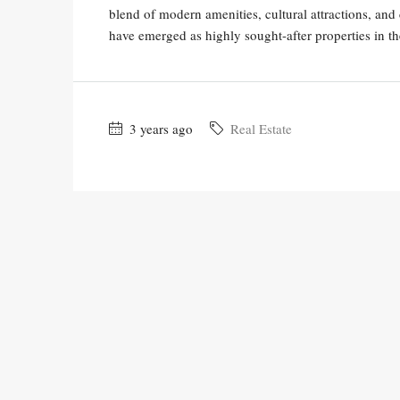
blend of modern amenities, cultural attractions, and 
have emerged as highly sought-after properties in the
3 years ago
Real Estate