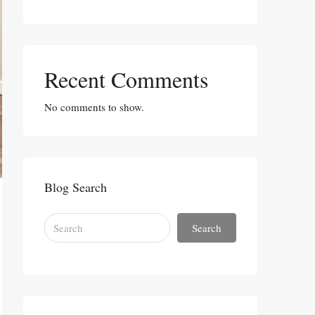
Recent Comments
No comments to show.
Blog Search
Search