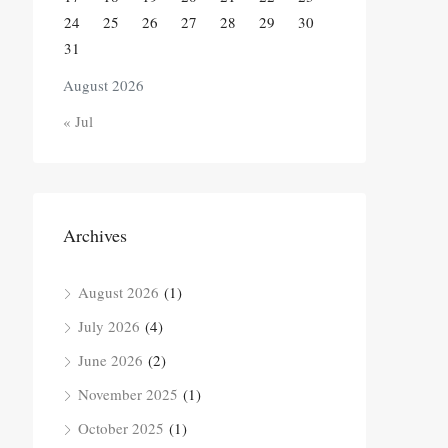
24
25
26
27
28
29
30
31
August 2026
« Jul
Archives
August 2026
(1)
July 2026
(4)
June 2026
(2)
November 2025
(1)
October 2025
(1)