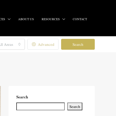
CES
ABOUT US
RESOURCES
CONTACT
ll Areas
Advanced
Search
Search
Search