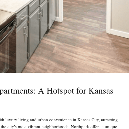
partments: A Hotspot for Kansas
luxury living and urban convenience in Kansas City, attracting
of the city's most vibrant neighborhoods, Northpark offers a unique