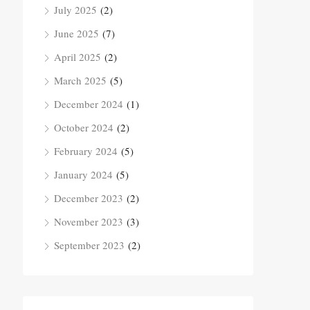
July 2025
(2)
June 2025
(7)
April 2025
(2)
March 2025
(5)
December 2024
(1)
October 2024
(2)
February 2024
(5)
January 2024
(5)
December 2023
(2)
November 2023
(3)
September 2023
(2)