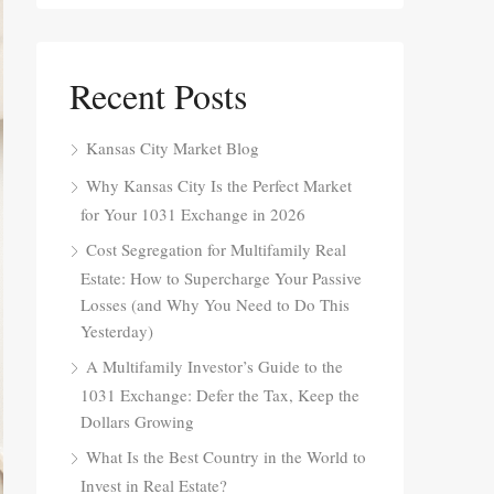
Recent Posts
Kansas City Market Blog
Why Kansas City Is the Perfect Market
for Your 1031 Exchange in 2026
Cost Segregation for Multifamily Real
Estate: How to Supercharge Your Passive
Losses (and Why You Need to Do This
Yesterday)
A Multifamily Investor’s Guide to the
1031 Exchange: Defer the Tax, Keep the
Dollars Growing
What Is the Best Country in the World to
Invest in Real Estate?