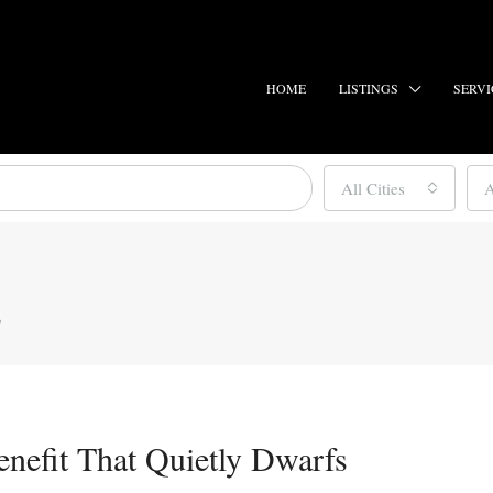
HOME
LISTINGS
SERVI
All Cities
A
s
enefit That Quietly Dwarfs