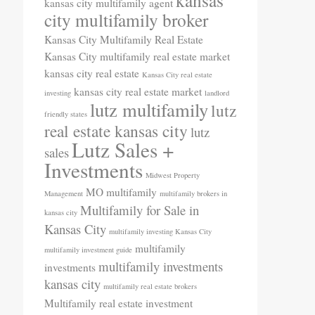
kansas
kansas city multifamily agent
city multifamily broker
Kansas City Multifamily Real Estate
Kansas City multifamily real estate market
kansas city real estate
Kansas City real estate
kansas city real estate market
investing
landlord
lutz multifamily
lutz
friendly states
real estate kansas city
lutz
Lutz Sales +
sales
Investments
Midwest Property
MO
multifamily
Management
multifamily brokers in
Multifamily for Sale in
kansas city
Kansas City
multifamily investing Kansas City
multifamily
multifamily investment guide
multifamily investments
investments
kansas city
multifamily real estate brokers
Multifamily real estate investment