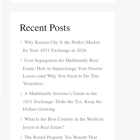
Recent Posts
Why Kansas City Is the Perfect Market
for Your 1031 Exchange in 2026
Cost Segregation for Multifamily Real
Estate: How to Supercharge Your Passive
Losses (and Why You Need to Do This
Yesterday)
A Multifamily Investor’s Guide to the
1031 Exchange: Defer the Tax, Keep the
Dollars Growing
What Is the Best Country in the World to
Invest in Real Estate?
The Rental Property Tax Benefit That