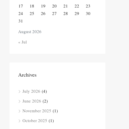
17
18
19
20
21
22
23
24
25
26
27
28
29
30
31
August 2026
« Jul
Archives
July 2026
(4)
June 2026
(2)
November 2025
(1)
October 2025
(1)