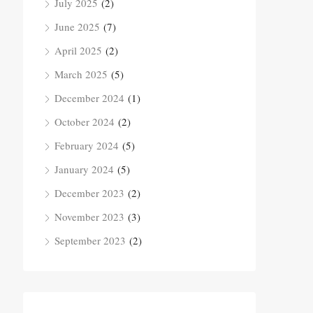
July 2025
(2)
June 2025
(7)
April 2025
(2)
March 2025
(5)
December 2024
(1)
October 2024
(2)
February 2024
(5)
January 2024
(5)
December 2023
(2)
November 2023
(3)
September 2023
(2)