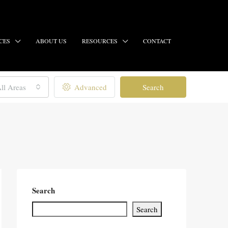
CES
ABOUT US
RESOURCES
CONTACT
ll Areas
Advanced
Search
Search
Search