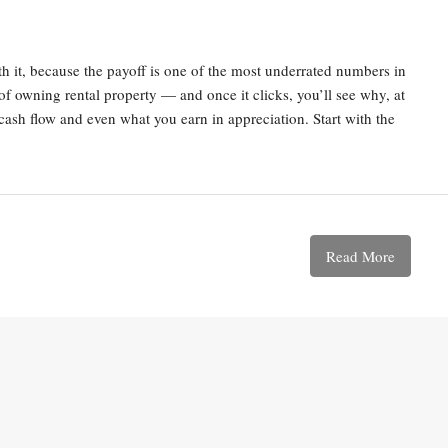
with it, because the payoff is one of the most underrated numbers in
t of owning rental property — and once it clicks, you’ll see why, at
 cash flow and even what you earn in appreciation. Start with the
Read More