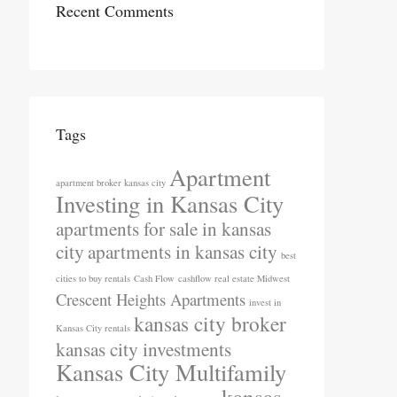
Recent Comments
Tags
Apartment
apartment broker kansas city
Investing in Kansas City
apartments for sale in kansas
city
apartments in kansas city
best
cities to buy rentals
Cash Flow
cashflow real estate Midwest
Crescent Heights Apartments
invest in
kansas city broker
Kansas City rentals
kansas city investments
Kansas City Multifamily