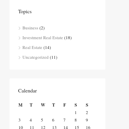
Topics
Business
(2)
Investment Real Estate
(18)
Real Estate
(14)
Uncategorized
(11)
Calendar
M
T
W
T
F
S
S
1
2
3
4
5
6
7
8
9
10
11
12
13
14
15
16