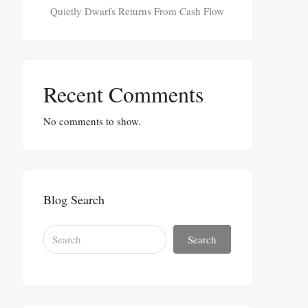
Quietly Dwarfs Returns From Cash Flow
Recent Comments
No comments to show.
Blog Search
Search