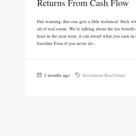
Returns From Cash Flow
Fair warning: this one gets a little technical. Stick 
all of real estate. We’re talking about the tax benefi
least in the near term, it can dwarf what you earn in
baseline Even if you never do...
2 months ago
Investment Real Estate