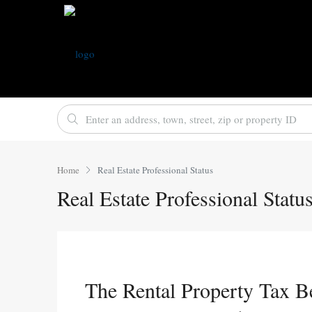
Home
Real Estate Professional Status
Real Estate Professional Statu
The Rental Property Tax B