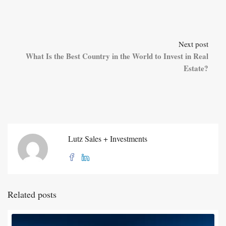
Next post
What Is the Best Country in the World to Invest in Real
Estate?
Lutz Sales + Investments
Related posts