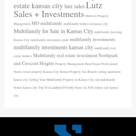
Lutz
estate kansas city
lutz sales
Sales + Investments
Midwest Property
MO
multifamily
Management
multifamily brokers in kansas city
Multifamily for Sale in Kansas City
multifamily investing
multifamily investments
Kansas City
multifamily investment guide
multifamily investments kansas city
multifamily real
Multifamily real estate investment
Northpark
estate brokers
and Crescent Heights
Property Management
Real Estate Professional
Status
rental property Kansas City
Rental Property Tax Benefit
selling apartment
kansas city
Selling Your Multifamily Property in Kansas City
top multifamily
broker kansas city
Top Ten Landlord-Friendly States in 2026
triplex sale kansas
city