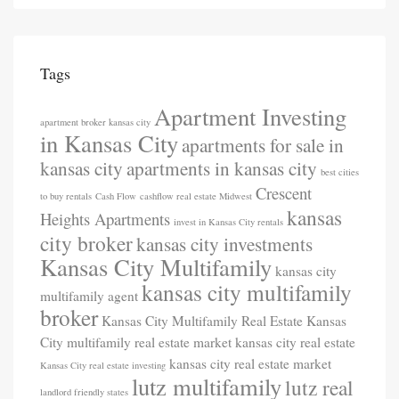
Tags
Apartment Investing
apartment broker kansas city
in Kansas City
apartments for sale in
kansas city
apartments in kansas city
best cities
Crescent
to buy rentals
Cash Flow
cashflow real estate Midwest
kansas
Heights Apartments
invest in Kansas City rentals
city broker
kansas city investments
Kansas City Multifamily
kansas city
kansas city multifamily
multifamily agent
broker
Kansas City Multifamily Real Estate
Kansas
City multifamily real estate market
kansas city real estate
kansas city real estate market
Kansas City real estate investing
lutz multifamily
lutz real
landlord friendly states