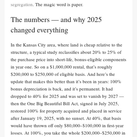
segregation
. The magic word is paper.
The numbers — and why 2025
changed everything
In the Kansas City area, where land is cheap relative to the
structure, a typical study reclassifies about 20% to 25% of
the purchase price into short-life, bonus-eligible components
in year one. So on a $1,000,000 rental, that’s roughly
$200,000 to $250,000 of eligible basis. And here’s the
update that makes this better than it’s been in years: 100%
bonus depreciation is back, and it’s permanent. It had
dropped to 40% for 2025 and was set to vanish by 2027 —
then the One Big Beautiful Bill Act, signed in July 2025,
restored 100% for property acquired and placed in service
after January 19, 2025, with no sunset. At 40%, that basis
would have thrown off only $80,000–$100,000 in first-year
losses. At 100%, you take the whole $200,000–$250,000 in