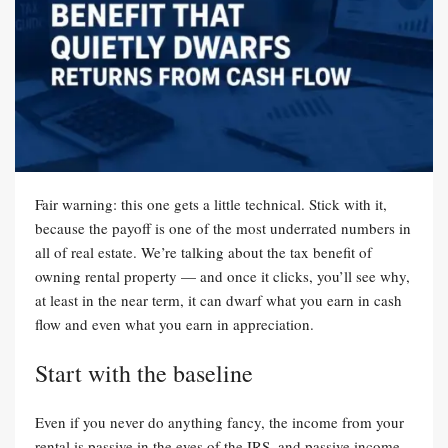
Fair warning: this one gets a little technical. Stick with it,
because the payoff is one of the most underrated numbers in
all of real estate. We’re talking about the tax benefit of
owning rental property — and once it clicks, you’ll see why,
at least in the near term, it can dwarf what you earn in cash
flow and even what you earn in appreciation.
Start with the baseline
Even if you never do anything fancy, the income from your
rental is passive in the eyes of the IRS, and passive income