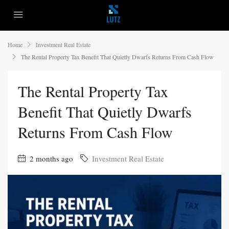
Home
Investment Real Estate
The Rental Property Tax Benefit That Quietly Dwarfs Returns From Cash Flow
The Rental Property Tax
Benefit That Quietly Dwarfs
Returns From Cash Flow
2 months ago
Investment Real Estate