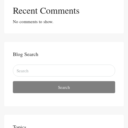
Recent Comments
No comments to show.
Blog Search
Search
Topics