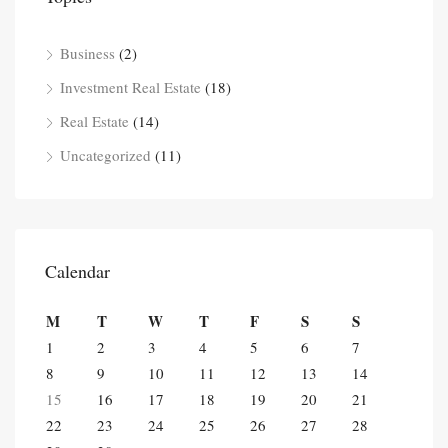
Business
(2)
Investment Real Estate
(18)
Real Estate
(14)
Uncategorized
(11)
Calendar
M
T
W
T
F
S
S
1
2
3
4
5
6
7
8
9
10
11
12
13
14
15
16
17
18
19
20
21
22
23
24
25
26
27
28