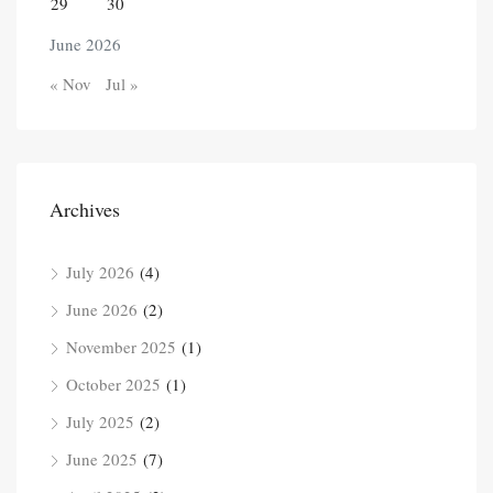
29
30
June 2026
« Nov
Jul »
Archives
July 2026
(4)
June 2026
(2)
November 2025
(1)
October 2025
(1)
July 2025
(2)
June 2025
(7)