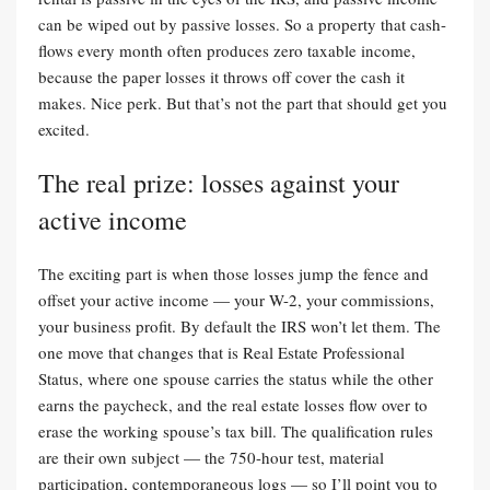
can be wiped out by passive losses. So a property that cash-
flows every month often produces zero taxable income,
because the paper losses it throws off cover the cash it
makes. Nice perk. But that’s not the part that should get you
excited.
The real prize: losses against your
active income
The exciting part is when those losses jump the fence and
offset your active income — your W-2, your commissions,
your business profit. By default the IRS won’t let them. The
one move that changes that is Real Estate Professional
Status, where one spouse carries the status while the other
earns the paycheck, and the real estate losses flow over to
erase the working spouse’s tax bill. The qualification rules
are their own subject — the 750-hour test, material
participation, contemporaneous logs — so I’ll point you to