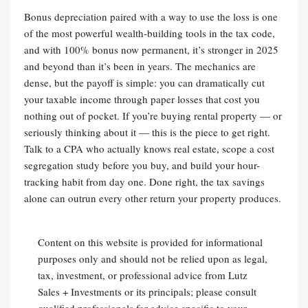
Bonus depreciation paired with a way to use the loss is one
of the most powerful wealth-building tools in the tax code,
and with 100% bonus now permanent, it’s stronger in 2025
and beyond than it’s been in years. The mechanics are
dense, but the payoff is simple: you can dramatically cut
your taxable income through paper losses that cost you
nothing out of pocket. If you’re buying rental property — or
seriously thinking about it — this is the piece to get right.
Talk to a CPA who actually knows real estate, scope a cost
segregation study before you buy, and build your hour-
tracking habit from day one. Done right, the tax savings
alone can outrun every other return your property produces.
Content on this website is provided for informational
purposes only and should not be relied upon as legal,
tax, investment, or professional advice from Lutz
Sales + Investments or its principals; please consult