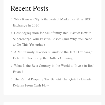
Recent Posts
Why Kansas City Is the Perfect Market for Your 1031
Exchange in 2026
Cost Segregation for Multifamily Real Estate: How to
Supercharge Your Passive Losses (and Why You Need
to Do This Yesterday)
A Multifamily Investor’s Guide to the 1031 Exchange:
Defer the Tax, Keep the Dollars Growing
What Is the Best Country in the World to Invest in Real
Estate?
The Rental Property Tax Benefit That Quietly Dwarfs
Returns From Cash Flow