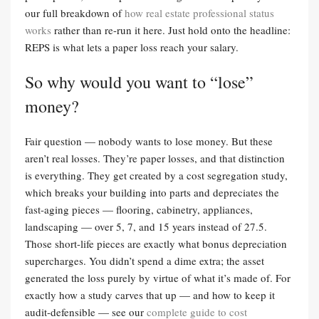
our full breakdown of
how real estate professional status
works
rather than re-run it here. Just hold onto the headline:
REPS is what lets a paper loss reach your salary.
So why would you want to “lose”
money?
Fair question — nobody wants to lose money. But these
aren’t real losses. They’re paper losses, and that distinction
is everything. They get created by a cost segregation study,
which breaks your building into parts and depreciates the
fast-aging pieces — flooring, cabinetry, appliances,
landscaping — over 5, 7, and 15 years instead of 27.5.
Those short-life pieces are exactly what bonus depreciation
supercharges. You didn’t spend a dime extra; the asset
generated the loss purely by virtue of what it’s made of. For
exactly how a study carves that up — and how to keep it
audit-defensible — see our
complete guide to cost