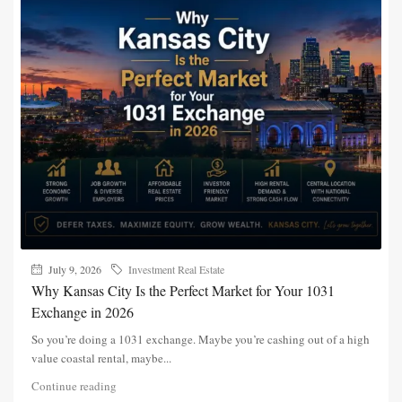
July 9, 2026
Investment Real Estate
Why Kansas City Is the Perfect Market for Your 1031
Exchange in 2026
So you’re doing a 1031 exchange. Maybe you’re cashing out of a high
value coastal rental, maybe...
Continue reading