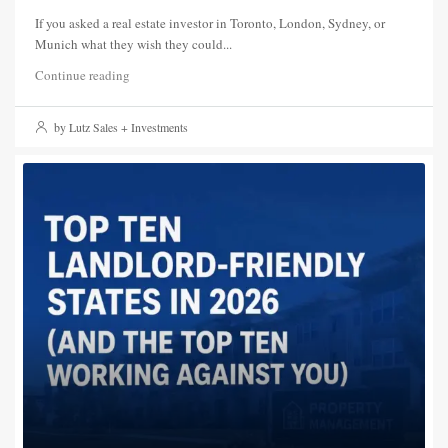
If you asked a real estate investor in Toronto, London, Sydney, or
Munich what they wish they could...
Continue reading
by Lutz Sales + Investments