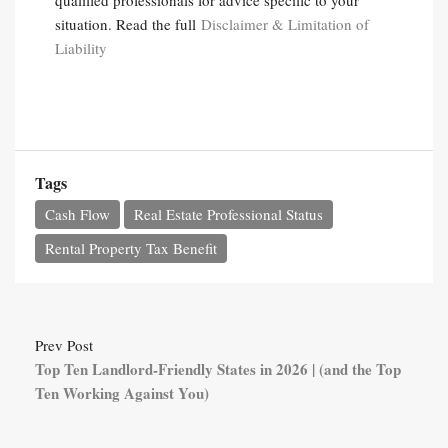
qualified professionals for advice specific to your
situation. Read the full
Disclaimer & Limitation of
Liability
Tags
Cash Flow
Real Estate Professional Status
Rental Property Tax Benefit
Prev Post
Top Ten Landlord-Friendly States in 2026 | (and the Top
Ten Working Against You)