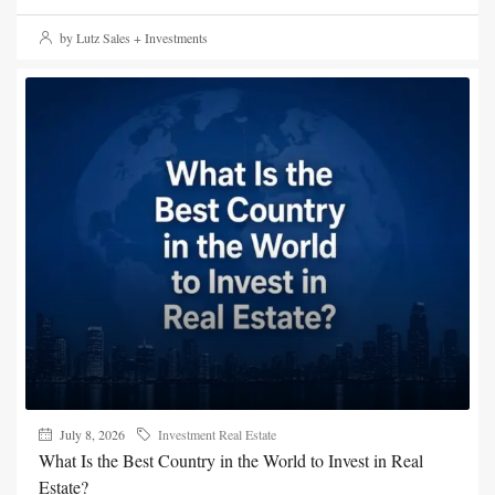
by Lutz Sales + Investments
July 8, 2026
Investment Real Estate
What Is the Best Country in the World to Invest in Real
Estate?