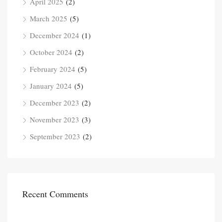
April 2025
(2)
March 2025
(5)
December 2024
(1)
October 2024
(2)
February 2024
(5)
January 2024
(5)
December 2023
(2)
November 2023
(3)
September 2023
(2)
Recent Comments