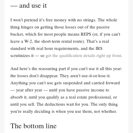
— and use it
I won’t pretend it’s free money with no strings. The whole
thing hinges on getting those losses out of the passive
bucket, which for most people means REPS (or, if you can’t
leave a W-2, the short-term rental route). That’s a real
standard with real hour requirements, and the IRS
scrutinizes it — so
get the qualification details right up front
.
And here’s the reassuring part if you can’t use it all this year:
the losses don’t disappear. They aren’t use-it-or-lose-it.
Anything you can’t use gets suspended and carried forward
— year after year — until you have passive income to
absorb it, until you qualify as a real estate professional, or
until you sell. The deductions wait for you. The only thing
you’re really deciding is when you use them, not whether.
The bottom line