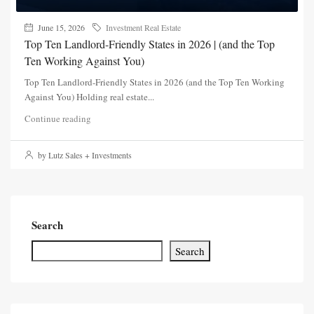
June 15, 2026
Investment Real Estate
Top Ten Landlord-Friendly States in 2026 | (and the Top
Ten Working Against You)
Top Ten Landlord-Friendly States in 2026 (and the Top Ten Working
Against You) Holding real estate...
Continue reading
by Lutz Sales + Investments
Search
Search