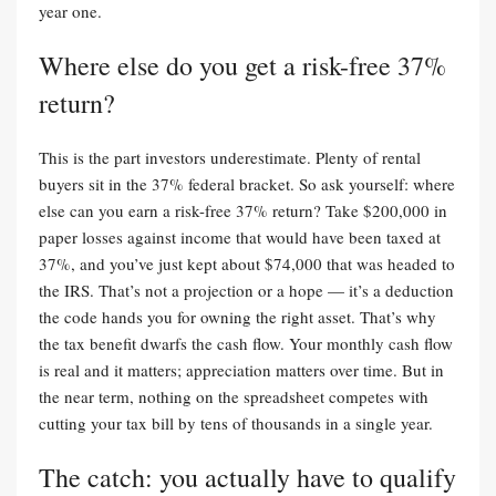
year one.
Where else do you get a risk-free 37%
return?
This is the part investors underestimate. Plenty of rental
buyers sit in the 37% federal bracket. So ask yourself: where
else can you earn a risk-free 37% return? Take $200,000 in
paper losses against income that would have been taxed at
37%, and you’ve just kept about $74,000 that was headed to
the IRS. That’s not a projection or a hope — it’s a deduction
the code hands you for owning the right asset. That’s why
the tax benefit dwarfs the cash flow. Your monthly cash flow
is real and it matters; appreciation matters over time. But in
the near term, nothing on the spreadsheet competes with
cutting your tax bill by tens of thousands in a single year.
The catch: you actually have to qualify