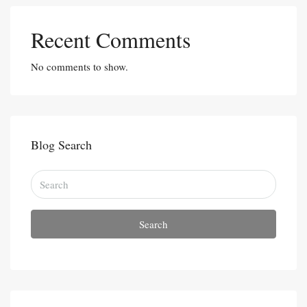
Recent Comments
No comments to show.
Blog Search
Search