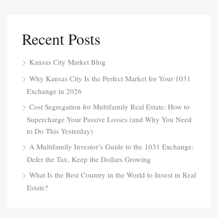
Recent Posts
Kansas City Market Blog
Why Kansas City Is the Perfect Market for Your 1031
Exchange in 2026
Cost Segregation for Multifamily Real Estate: How to
Supercharge Your Passive Losses (and Why You Need
to Do This Yesterday)
A Multifamily Investor’s Guide to the 1031 Exchange:
Defer the Tax, Keep the Dollars Growing
What Is the Best Country in the World to Invest in Real
Estate?