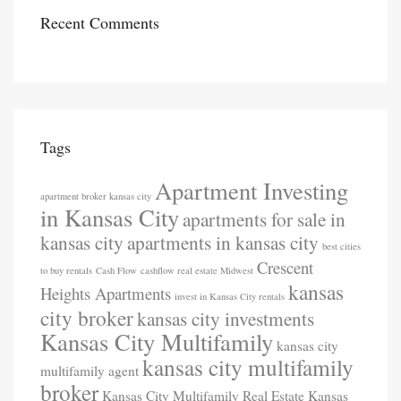
Recent Comments
Tags
Apartment Investing
apartment broker kansas city
in Kansas City
apartments for sale in
kansas city
apartments in kansas city
best cities
Crescent
to buy rentals
Cash Flow
cashflow real estate Midwest
kansas
Heights Apartments
invest in Kansas City rentals
city broker
kansas city investments
Kansas City Multifamily
kansas city
kansas city multifamily
multifamily agent
broker
Kansas City Multifamily Real Estate
Kansas