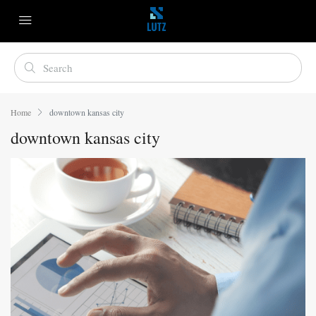
Home
downtown kansas city
downtown kansas city