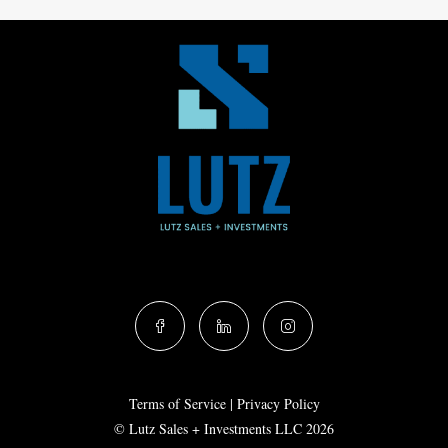
Terms of Service
|
Privacy Policy
© Lutz Sales + Investments LLC 2026