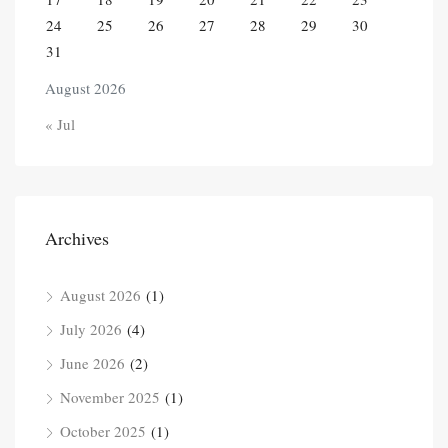
24
25
26
27
28
29
30
31
August 2026
« Jul
Archives
August 2026
(1)
July 2026
(4)
June 2026
(2)
November 2025
(1)
October 2025
(1)