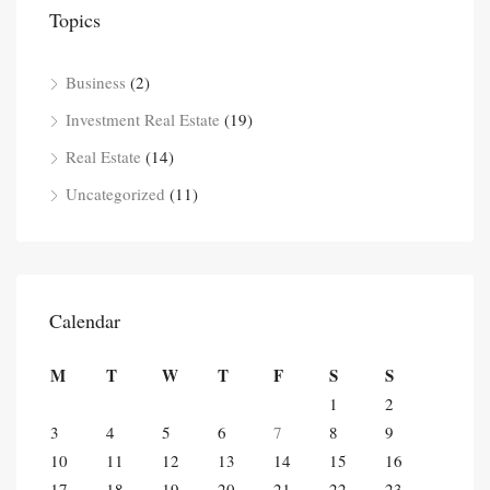
Topics
Business
(2)
Investment Real Estate
(19)
Real Estate
(14)
Uncategorized
(11)
Calendar
M
T
W
T
F
S
S
1
2
3
4
5
6
7
8
9
10
11
12
13
14
15
16
17
18
19
20
21
22
23