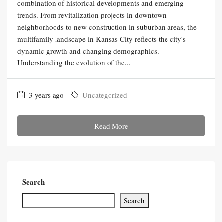
combination of historical developments and emerging
trends. From revitalization projects in downtown
neighborhoods to new construction in suburban areas, the
multifamily landscape in Kansas City reflects the city's
dynamic growth and changing demographics.
Understanding the evolution of the...
3 years ago
Uncategorized
Read More
Search
Search