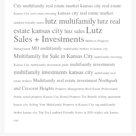
City multifamily real estate market
kansas city real estate
kansas city real estate market
Kansas City real estate investing
lutz multifamily
lutz real
landlord friendly states
Lutz
estate kansas city
lutz sales
Sales + Investments
Midwest Property
MO
multifamily
Management
multifamily brokers in kansas city
Multifamily for Sale in Kansas City
multifamily investing
multifamily investments
Kansas City
multifamily investment guide
multifamily investments kansas city
multifamily real
Multifamily real estate investment
Northpark
estate brokers
and Crescent Heights
Property Management
Real Estate Professional
Status
rental property Kansas City
Rental Property Tax Benefit
selling apartment
kansas city
Selling Your Multifamily Property in Kansas City
top multifamily
broker kansas city
Top Ten Landlord-Friendly States in 2026
triplex sale kansas
city