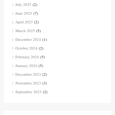
July 2025
(2)
June 2025
(7)
April 2025
(2)
March 2025
(5)
December 2024
(1)
October 2024
(2)
February 2024
(5)
January 2024
(5)
December 2023
(2)
November 2023
(3)
September 2023
(2)