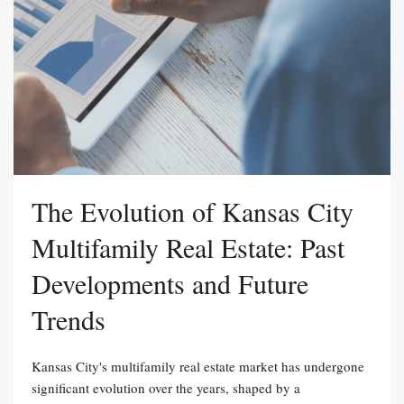
The Evolution of Kansas City
Multifamily Real Estate: Past
Developments and Future
Trends
Kansas City's multifamily real estate market has undergone
significant evolution over the years, shaped by a