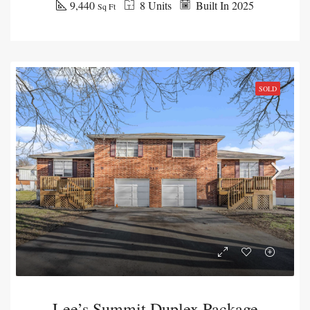
9,440
8 Units
Built In 2025
Sq Ft
SOLD
Lee’s Summit Duplex Package