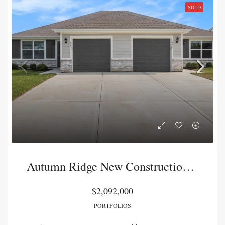
SOLD
Autumn Ridge New Construction Duplex Package
$2,092,000
PORTFOLIOS