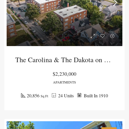
The Carolina & The Dakota on Lawn
$2,230,000
APARTMENTS
20,856
24 Units
Built In 1910
Sq Ft