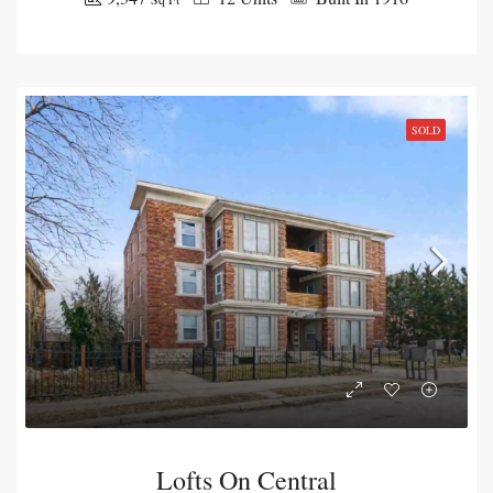
SOLD
Lofts On Central