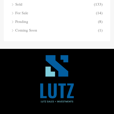
Sold
(133)
For Sale
(14)
Pending
(8)
Coming Soon
(1)