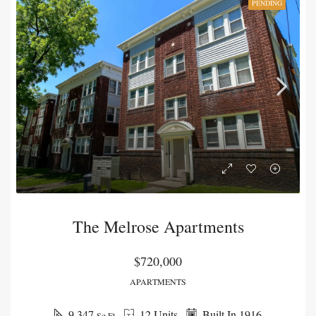
PENDING
The Melrose Apartments
$720,000
APARTMENTS
9,347
12 Units
Built In 1916
Sq Ft