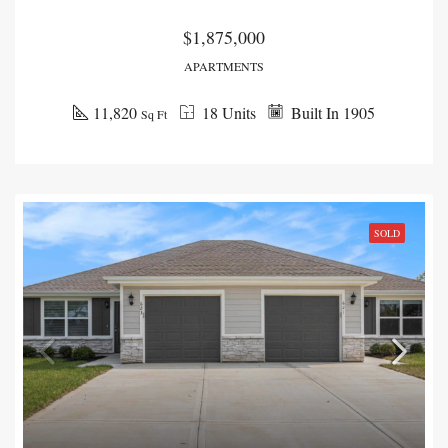
$1,875,000
APARTMENTS
11,820
18 Units
Built In 1905
Sq Ft
SOLD