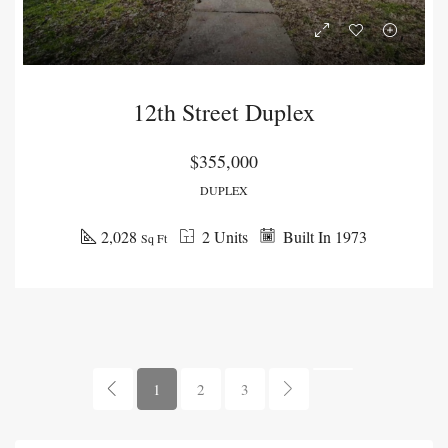
12th Street Duplex
$355,000
DUPLEX
2,028
2 Units
Built In 1973
Sq Ft
1
2
3