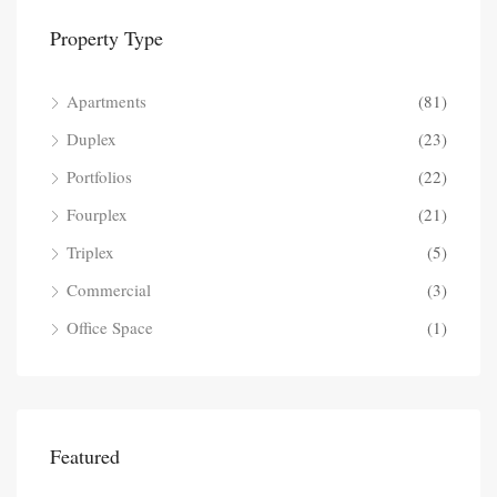
Property Type
Apartments
(81)
Duplex
(23)
Portfolios
(22)
Fourplex
(21)
Triplex
(5)
Commercial
(3)
Office Space
(1)
Featured