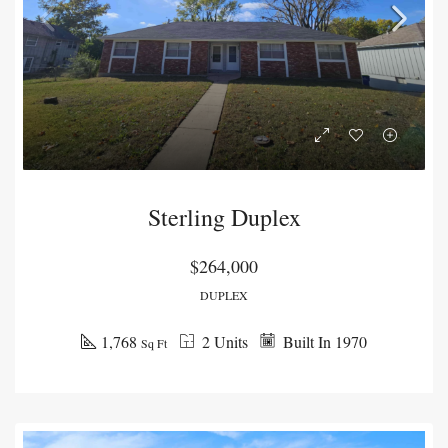
Sterling Duplex
$264,000
DUPLEX
1,768
2 Units
Built In 1970
Sq Ft