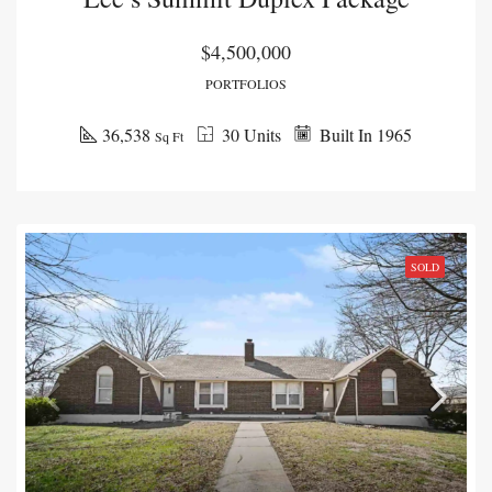
$4,500,000
PORTFOLIOS
36,538
30 Units
Built In 1965
Sq Ft
SOLD