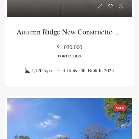
Autumn Ridge New Construction Duplex Package
$1,030,000
PORTFOLIOS
4,720
4 Units
Built In 2025
Sq Ft
SOLD