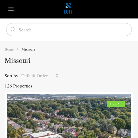
Home
Missouri
Missouri
Sort by:
Default Order
126 Properties
FOR SALE