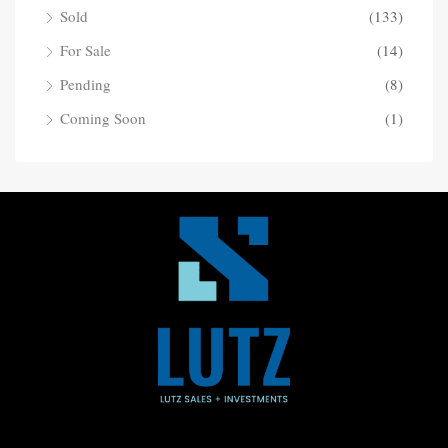
Sold
(133)
For Sale
(14)
Pending
(8)
Coming Soon
(1)