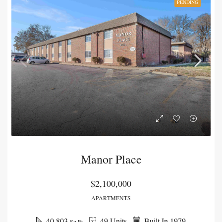
PENDING
Manor Place
$2,100,000
APARTMENTS
40,803
49 Units
Built In 1979
Sq Ft