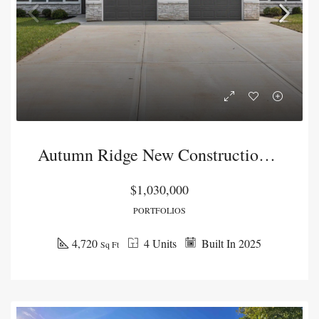
Autumn Ridge New Construction Duplex Package
$1,030,000
PORTFOLIOS
4,720
4 Units
Built In 2025
Sq Ft