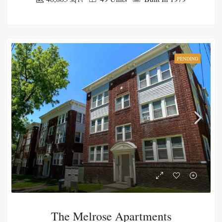
PENDING
The Melrose Apartments