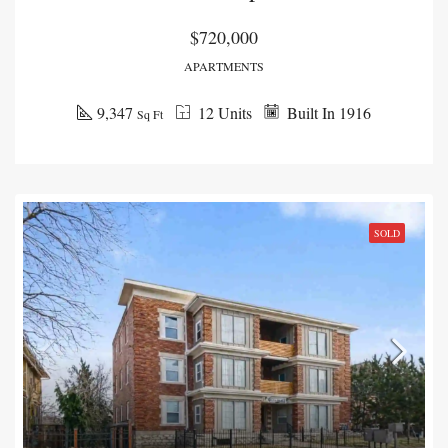
$720,000
APARTMENTS
9,347
12 Units
Built In 1916
Sq Ft
SOLD