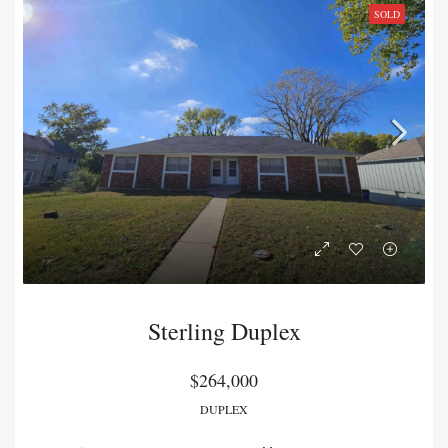
SOLD
Sterling Duplex
$264,000
DUPLEX