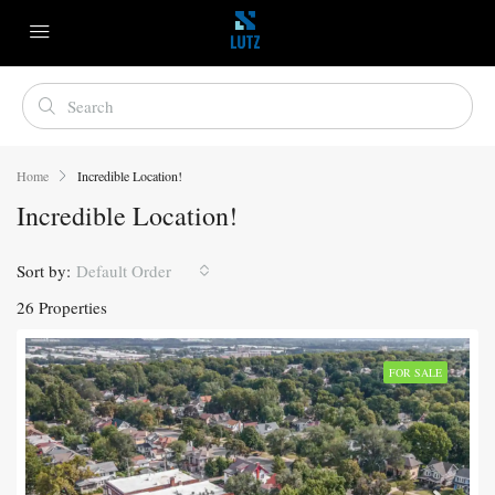
Home
Incredible Location!
Incredible Location!
Sort by:
Default Order
26 Properties
FOR SALE