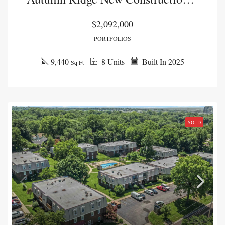
$2,092,000
PORTFOLIOS
9,440
8 Units
Built In 2025
Sq Ft
SOLD