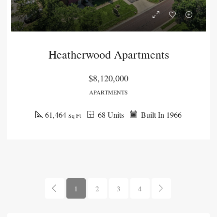
Heatherwood Apartments
$8,120,000
APARTMENTS
61,464
68 Units
Built In 1966
Sq Ft
1
2
3
4