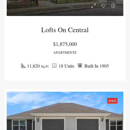
Lofts On Central
$1,875,000
APARTMENTS
11,820
18 Units
Built In 1905
Sq Ft
SOLD