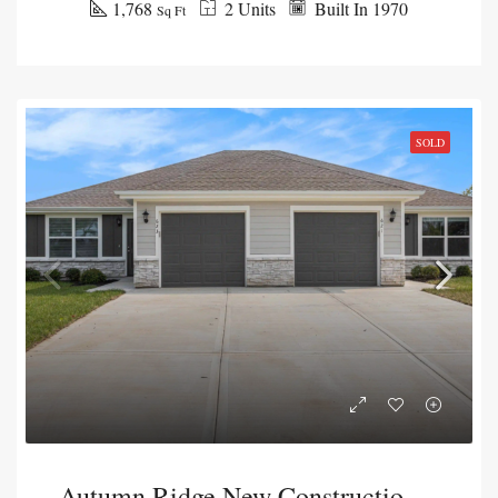
1,768
2 Units
Built In 1970
Sq Ft
SOLD
Autumn Ridge New Construction Duplex Package