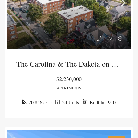
The Carolina & The Dakota on Lawn
$2,230,000
APARTMENTS
20,856
24 Units
Built In 1910
Sq Ft