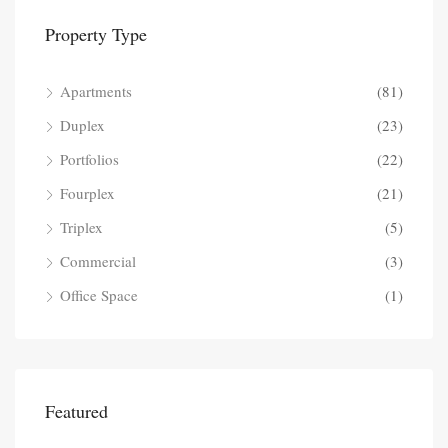
Property Type
Apartments
(81)
Duplex
(23)
Portfolios
(22)
Fourplex
(21)
Triplex
(5)
Commercial
(3)
Office Space
(1)
Featured