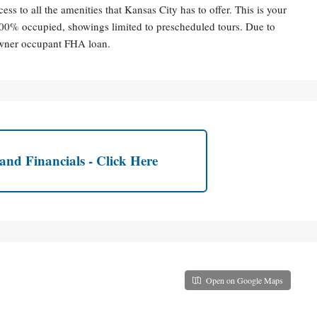
ess to all the amenities that Kansas City has to offer. This is your
100% occupied, showings limited to prescheduled tours. Due to
 owner occupant FHA loan.
and Financials - Click Here
Open on Google Maps