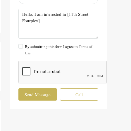
By submitting this form I agree to
Terms of
Use
Send Message
Call