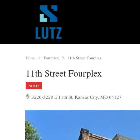
Home
Fourplex
11th Street Fourplex
11th Street Fourplex
SOLD
3226-3228 E 11th St, Kansas City, MO 64127