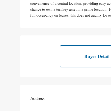
convenience of a central location, providing easy acc
chance to own a turnkey asset in a prime location. 
full occupancy on leases, this does not qualify for
Buyer Detail 
Address