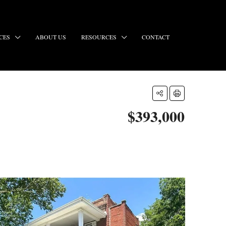
CES
ABOUT US
RESOURCES
CONTACT
$393,000