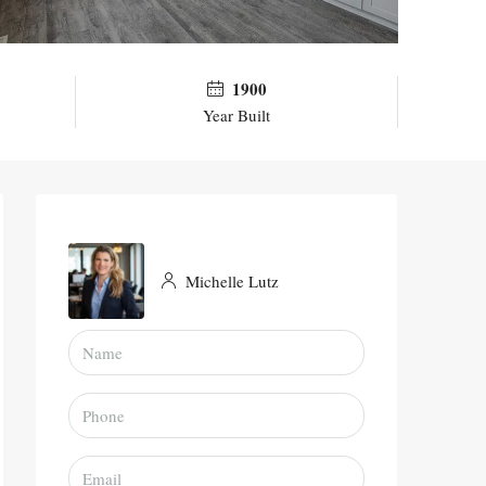
1900
Year Built
Michelle Lutz