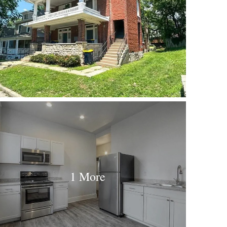
1 More