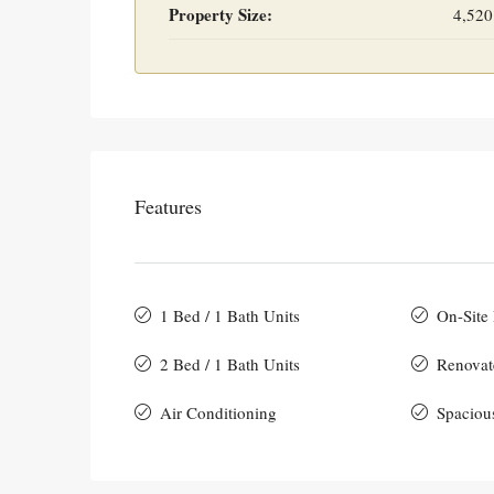
Property Size:
4,520
Features
1 Bed / 1 Bath Units
On-Site
2 Bed / 1 Bath Units
Renovat
Air Conditioning
Spaciou