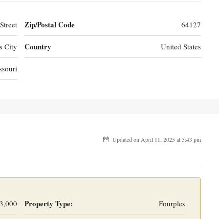
Zip/Postal Code
Street
64127
Country
s City
United States
ssouri
Updated on April 11, 2025 at 5:43 pm
Property Type:
3,000
Fourplex