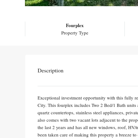
Fourplex
Property Type
Description
Exceptional investment opportunity with this fully
City. This fourplex includes Two 2 Bed/1 Bath units
quartz countertops, stainless steel appliances, privat
also comes with two vacant lots adjacent to the prop
the last 2 years and has all new windows, roof, HVA
been taken care of making this property a breeze to 