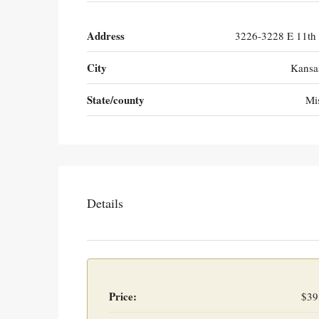
Address
3226-3228 E 11th 
City
Kansa
State/county
Mi
Details
Price:
$39