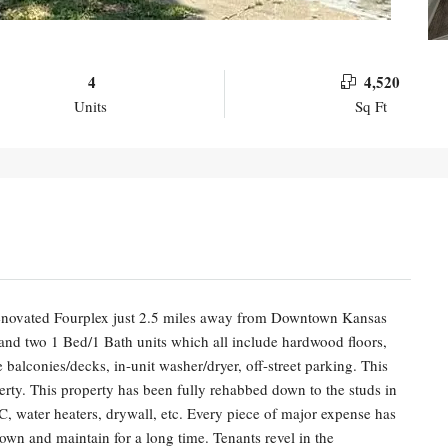
4
4,520
Units
Sq Ft
 renovated Fourplex just 2.5 miles away from Downtown Kansas
 and two 1 Bed/1 Bath units which all include hardwood floors,
e balconies/decks, in-unit washer/dryer, off-street parking. This
erty. This property has been fully rehabbed down to the studs in
C, water heaters, drywall, etc. Every piece of major expense has
own and maintain for a long time. Tenants revel in the