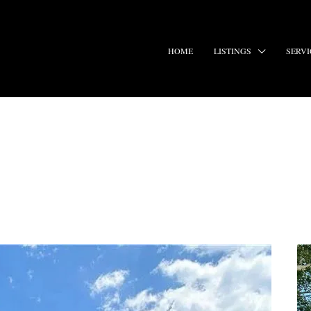
HOME
LISTINGS
SERVI