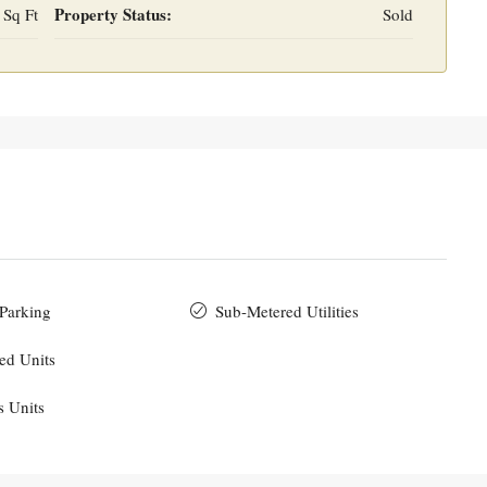
Property Status:
 Sq Ft
Sold
 Parking
Sub-Metered Utilities
ed Units
s Units