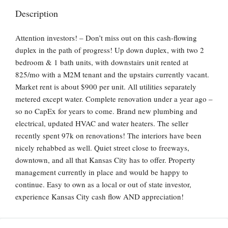
Description
Attention investors! – Don’t miss out on this cash-flowing
duplex in the path of progress! Up down duplex, with two 2
bedroom & 1 bath units, with downstairs unit rented at
825/mo with a M2M tenant and the upstairs currently vacant.
Market rent is about $900 per unit. All utilities separately
metered except water. Complete renovation under a year ago –
so no CapEx for years to come. Brand new plumbing and
electrical, updated HVAC and water heaters. The seller
recently spent 97k on renovations! The interiors have been
nicely rehabbed as well. Quiet street close to freeways,
downtown, and all that Kansas City has to offer. Property
management currently in place and would be happy to
continue. Easy to own as a local or out of state investor,
experience Kansas City cash flow AND appreciation!