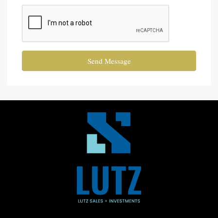
Send Message