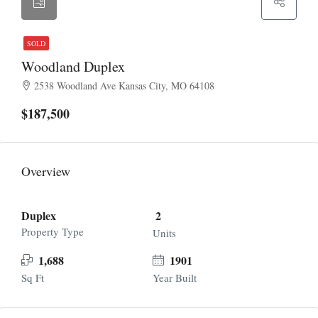
SOLD
Woodland Duplex
2538 Woodland Ave Kansas City, MO 64108
$187,500
Overview
Duplex
2
Property Type
Units
1,688
1901
Sq Ft
Year Built