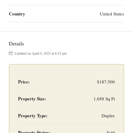
Country
United States
Details
Updated on April 9, 2025 at 8:22 pm
Price:
$187,500
Property Size:
1,688 Sq Ft
Property Type:
Duplex
Property Status:
Sold