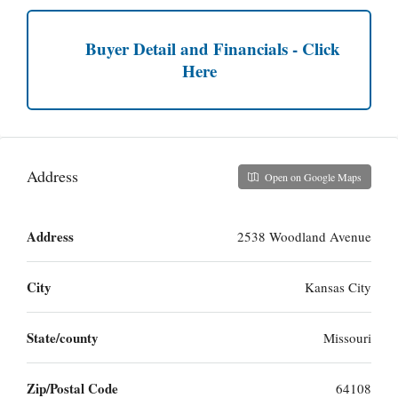
Buyer Detail and Financials - Click
Here
Address
Open on Google Maps
Address
2538 Woodland Avenue
City
Kansas City
State/county
Missouri
Zip/Postal Code
64108