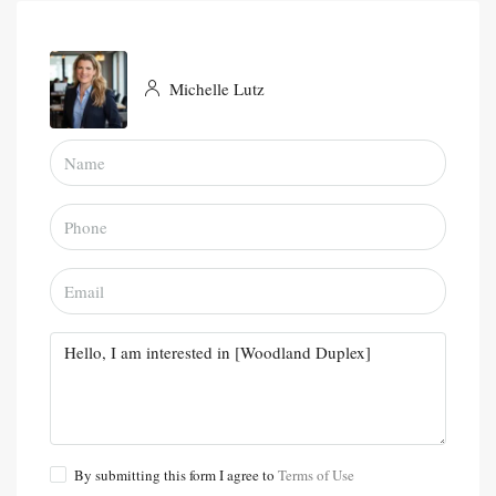
Michelle Lutz
By submitting this form I agree to
Terms of Use