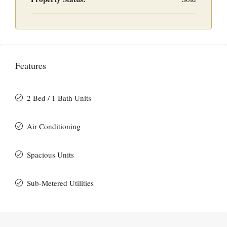
Features
2 Bed / 1 Bath Units
Air Conditioning
Spacious Units
Sub-Metered Utilities