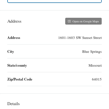
Address
Open on Google Maps
Address
1601-1603 SW Sunset Street
City
Blue Springs
State/county
Missouri
Zip/Postal Code
64015
Details