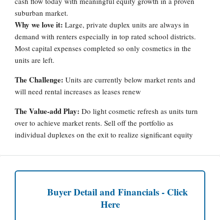
cash flow today with meaningful equity growth in a proven
suburban market.
Why we love it:
Large, private duplex units are always in
demand with renters especially in top rated school districts.
Most capital expenses completed so only cosmetics in the
units are left.
The Challenge:
Units are currently below market rents and
will need rental increases as leases renew
The Value-add Play:
Do light cosmetic refresh as units turn
over to achieve market rents. Sell off the portfolio as
individual duplexes on the exit to realize significant equity
Buyer Detail and Financials - Click
Here