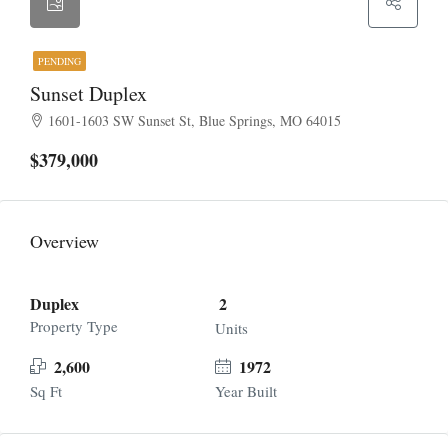
PENDING
Sunset Duplex
1601-1603 SW Sunset St, Blue Springs, MO 64015
$379,000
Overview
Duplex
2
Property Type
Units
2,600
1972
Sq Ft
Year Built