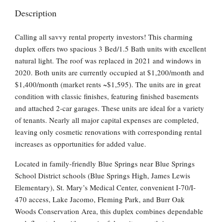
Description
Calling all savvy rental property investors! This charming
duplex offers two spacious 3 Bed/1.5 Bath units with excellent
natural light. The roof was replaced in 2021 and windows in
2020. Both units are currently occupied at $1,200/month and
$1,400/month (market rents ~$1,595). The units are in great
condition with classic finishes, featuring finished basements
and attached 2-car garages. These units are ideal for a variety
of tenants. Nearly all major capital expenses are completed,
leaving only cosmetic renovations with corresponding rental
increases as opportunities for added value.
Located in family-friendly Blue Springs near Blue Springs
School District schools (Blue Springs High, James Lewis
Elementary), St. Mary’s Medical Center, convenient I-70/I-
470 access, Lake Jacomo, Fleming Park, and Burr Oak
Woods Conservation Area, this duplex combines dependable