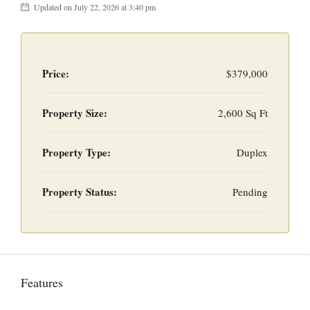
Updated on July 22, 2026 at 3:40 pm
Price:
$379,000
Property Size:
2,600 Sq Ft
Property Type:
Duplex
Property Status:
Pending
Features