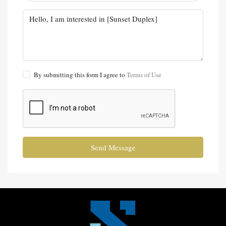
By submitting this form I agree to
Terms of Use
Send Message