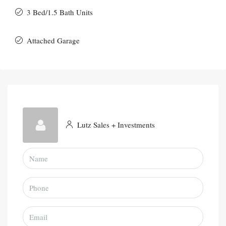
3 Bed/1.5 Bath Units
Attached Garage
Lutz Sales + Investments