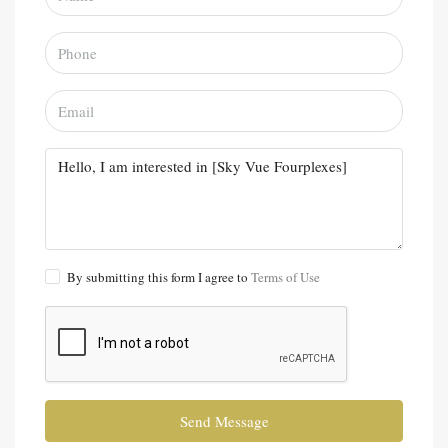
By submitting this form I agree to
Terms of Use
Send Message