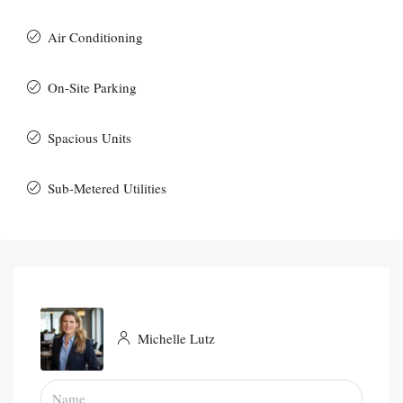
Air Conditioning
On-Site Parking
Spacious Units
Sub-Metered Utilities
Michelle Lutz