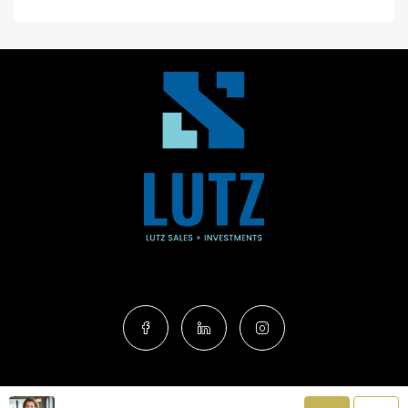
Terms of Service
|
Privacy Policy