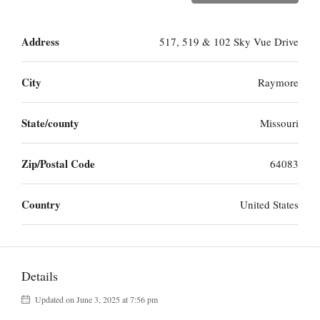
Address
517, 519 & 102 Sky Vue Drive
City
Raymore
State/county
Missouri
Zip/Postal Code
64083
Country
United States
Details
Updated on June 3, 2025 at 7:56 pm