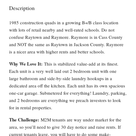
Description
1985 construction quads in a growing B+/B class location
with lots of retail nearby and well-rated schools. Do not
confuse Raytown and Raymore. Raymore is in Cass County
and NOT the same as Raytown in Jackson County. Raymore
is a nicer area with higher rents and better schools.
Why We Love It:
This is stabilized value-add at its finest.
Each unit is a very well laid out 2 bedroom unit with one
large bathroom and side-by-side laundry hookups in a
dedicated area off the kitchen. Each unit has its own spacious
one-car garage. Submetered for everything! Laundry, parking,
and 2 bedrooms are everything we preach investors to look
for in rental properties.
The Challenge:
M2M tenants are way under market for the
area, so you’ll need to give 30 day notice and raise rents. If
current tenants leave, you will have to do some make-