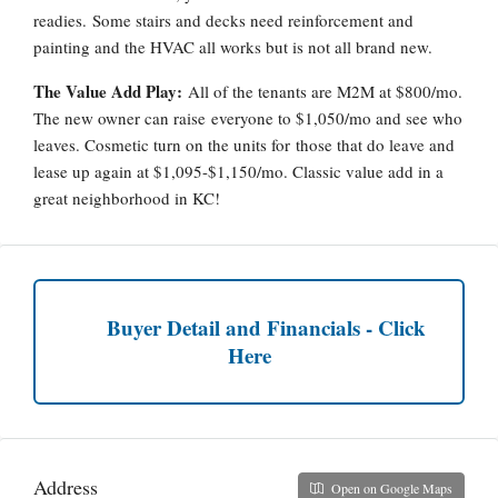
readies. Some stairs and decks need reinforcement and
painting and the HVAC all works but is not all brand new.
The Value Add Play:
All of the tenants are M2M at $800/mo.
The new owner can raise everyone to $1,050/mo and see who
leaves. Cosmetic turn on the units for those that do leave and
lease up again at $1,095-$1,150/mo. Classic value add in a
great neighborhood in KC!
Buyer Detail and Financials - Click
Here
Address
Open on Google Maps