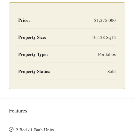
Price:
$1,275,000
Property Size:
10,128 Sq Ft
Property Type:
Portfolios
Property Status:
Sold
Features
2 Bed / 1 Bath Units