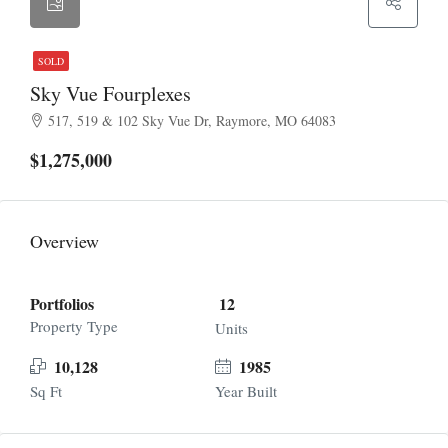
SOLD
Sky Vue Fourplexes
517, 519 & 102 Sky Vue Dr, Raymore, MO 64083
$1,275,000
Overview
Portfolios
12
Property Type
Units
10,128
1985
Sq Ft
Year Built