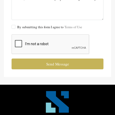
By submitting this form I agree to
Terms of Use
Send Message