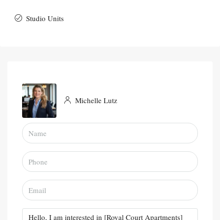
Studio Units
Michelle Lutz