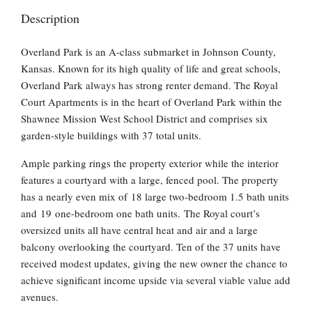
Description
Overland Park is an A-class submarket in Johnson County,
Kansas. Known for its high quality of life and great schools,
Overland Park always has strong renter demand. The Royal
Court Apartments is in the heart of Overland Park within the
Shawnee Mission West School District and comprises six
garden-style buildings with 37 total units.
Ample parking rings the property exterior while the interior
features a courtyard with a large, fenced pool. The property
has a nearly even mix of 18 large two-bedroom 1.5 bath units
and 19 one-bedroom one bath units. The Royal court’s
oversized units all have central heat and air and a large
balcony overlooking the courtyard. Ten of the 37 units have
received modest updates, giving the new owner the chance to
achieve significant income upside via several viable value add
avenues.