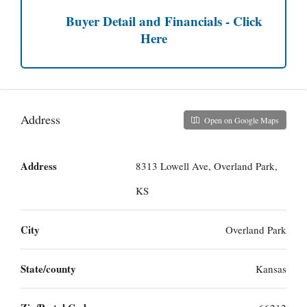
Buyer Detail and Financials - Click
Here
Address
Open on Google Maps
Address
8313 Lowell Ave, Overland Park,
KS
City
Overland Park
State/county
Kansas