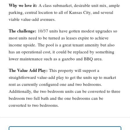
Why we love it:
A class submarket, desirable unit mix, ample
parking, central location to all of Kansas City, and several
viable value-add avenues.
The challenge:
10/37 units have gotten modest upgrades so
most units need to be turned as leases expire to achieve
income upside. The pool is a great tenant amenity but also
has an operational cost, it could be replaced by something
lower maintenance such as a gazebo and BBQ area.
The Value Add Play:
This property will support a
straightforward value-add play to get the units up to market
rent as currently configured one and two bedrooms.
Additionally, the two bedroom units can be converted to three
bedroom two full bath and the one bedrooms can be
converted to two bedrooms.