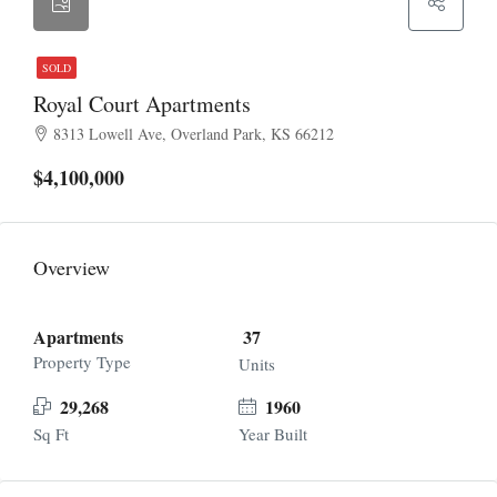
SOLD
Royal Court Apartments
8313 Lowell Ave, Overland Park, KS 66212
$4,100,000
Overview
Apartments
37
Property Type
Units
29,268
1960
Sq Ft
Year Built