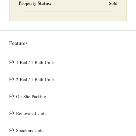
Property Status:
Sold
Features
1 Bed / 1 Bath Units
2 Bed / 1 Bath Units
On-Site Parking
Renovated Units
Spacious Units