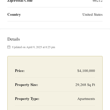
Zip/Postal Code
66212
Country
United States
Details
Updated on April 9, 2025 at 8:25 pm
Price:
$4,100,000
Property Size:
29,268 Sq Ft
Property Type:
Apartments