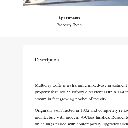
Apartments
Property Type
Description
Mulberry Lofts is a charming mixed-use investment 
property features 25 loft-style residential units and
stream in fast growing pocket of the city.
Originally constructed in 1902 and completely renov
architecture with modern A-Class finishes. Residents
tin ceilings paired with contemporary upgrades such a