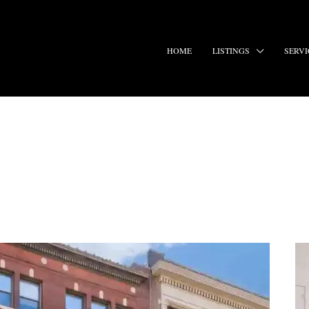
HOME
LISTINGS
SERVI