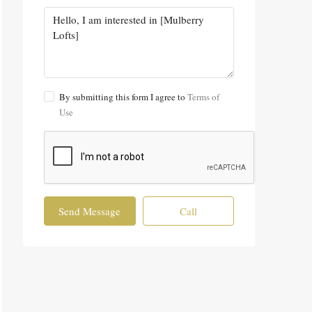
By submitting this form I agree to
Terms of
Use
Send Message
Call