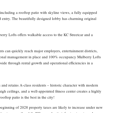
including a rooftop patio with skyline views, a fully equipped
ed entry. The beautifully designed lobby has charming original
rry Lofts offers walkable access to the KC Streetcar and a
s can quickly reach major employers, entertainment districts,
ssional management in place and 100% occupancy Mulberry Lofts
ide through rental growth and operational efficiencies in a
ts and retains A-class residents – historic character with modern
igh ceilings, and a well-appointed fitness center creates a highly
ooftop patio is the best in the city!
beginning of 2028 property taxes are likely to increase under new