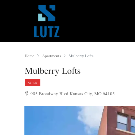
Home
Apartments
Mulberry Lofts
Mulberry Lofts
SOLD
905 Broadway Blvd Kansas City, MO 64105