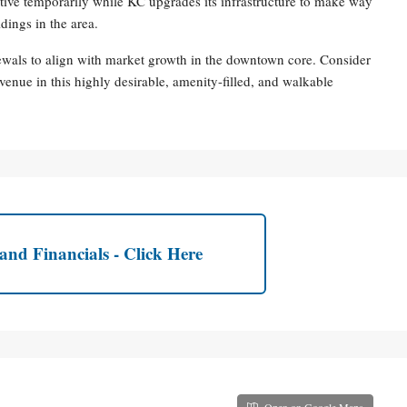
tive temporarily while KC upgrades its infrastructure to make way
dings in the area.
ewals to align with market growth in the downtown core. Consider
venue in this highly desirable, amenity-filled, and walkable
and Financials - Click Here
Open on Google Maps