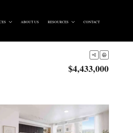
CES
ABOUT US
RESOURCES
CONTACT
$4,433,000