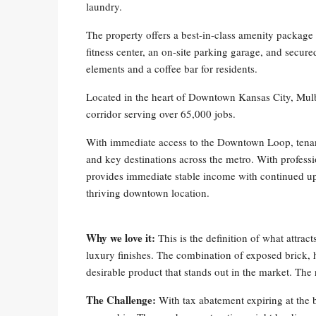
laundry.
The property offers a best-in-class amenity package 
fitness center, an on-site parking garage, and secur
elements and a coffee bar for residents.
Located in the heart of Downtown Kansas City, Mulbe
corridor serving over 65,000 jobs.
With immediate access to the Downtown Loop, tenant
and key destinations across the metro. With profe
provides immediate stable income with continued ups
thriving downtown location.
Why we love it:
This is the definition of what attrac
luxury finishes. The combination of exposed brick, h
desirable product that stands out in the market. The r
The Challenge:
With tax abatement expiring at the 