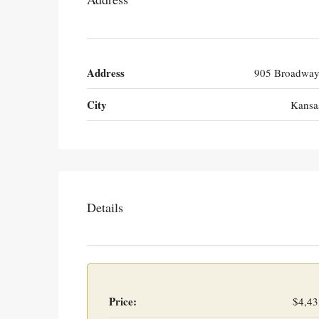
Address
905 Broadway
City
Kansa
Details
Price:
$4,43