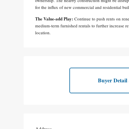
ownership. The nearby construction might be disrup
for the influx of new commercial and residential buil
The Value-add Play:
Continue to push rents on ren
medium-term furnished rentals to further increase re
location.
Buyer Detail 
Address