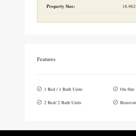
Property Size:
18,962
Features
1 Bed / 1 Bath Units
On-Site
2 Bed/ 2 Bath Units
Renovat