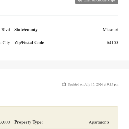
State/county
 Blvd
Missouri
Zip/Postal Code
s City
64105
Updated on July 15, 2026 at 9:15 pm
Property Type:
3,000
Apartments