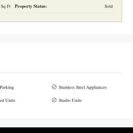
Property Status:
 Sq Ft
Sold
 Parking
Stainless Steel Appliances
ed Units
Studio Units