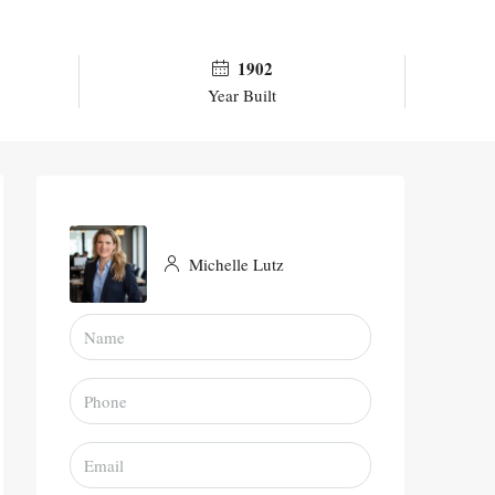
1902
Year Built
Michelle Lutz