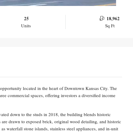
25
18,962
Units
Sq Ft
opportunity located in the heart of Downtown Kansas City. The
 three commercial spaces, offering investors a diversified income
ated down to the studs in 2018, the building blends historic
 are drawn to exposed brick, original wood detailing, and historic
s waterfall stone islands, stainless steel appliances, and in-unit