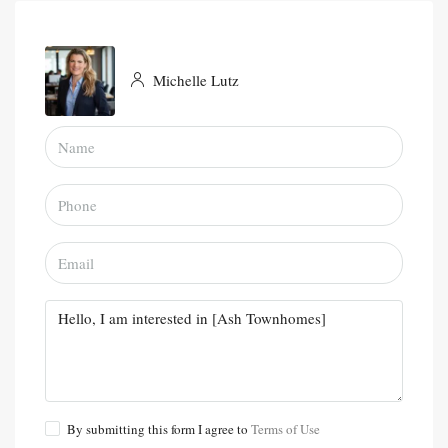
Michelle Lutz
By submitting this form I agree to
Terms of Use