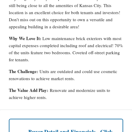
still being close to all the amenities of Kansas City. This
location is an excellent choice for both tenants and investors!
Don’t miss out on this opportunity to own a versatile and
appealing building in a desirable area!
Why We Love It:
Low maintenance brick exteriors with most
capital expenses completed including roof and electrical! 70%
of the units feature two bedrooms. Coveted off-street parking
for tenants.
The Challenge:
Units are outdated and could use cosmetic
renovations to achieve market rents.
The Value Add Play:
Renovate and modernize units to
achieve higher rents.
Buyer Detail and Financials - Click