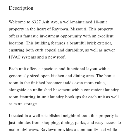
Description
Welcome to 6327 Ash Ave, a well-maintained 10-unit
property in the heart of Raytown, Missouri. This property
offers a fantastic investment opportunity with an excellent
location. This building features a beautiful brick exterior,
ensuring both curb appeal and durability, as well as newer
HVAC systems and a new roof.
Each unit offers a spacious and functional layout with a
generously sized open kitchen and dining area. The bonus
room in the finished basement adds even more value,
alongside an unfinished basement with a convenient laundry
room featuring in-unit laundry hookups for each unit as well
as extra storage.
Located in a well-established neighborhood, this property is
just minutes from shopping, dining, parks, and easy access to
major highways. Raytown provides a community feel while