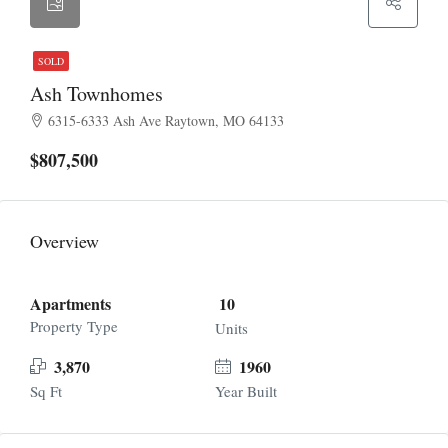
SOLD
Ash Townhomes
6315-6333 Ash Ave Raytown, MO 64133
$807,500
Overview
Apartments
10
Property Type
Units
3,870
1960
Sq Ft
Year Built