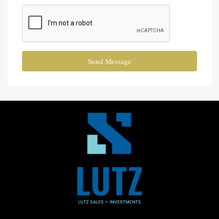
Send Message