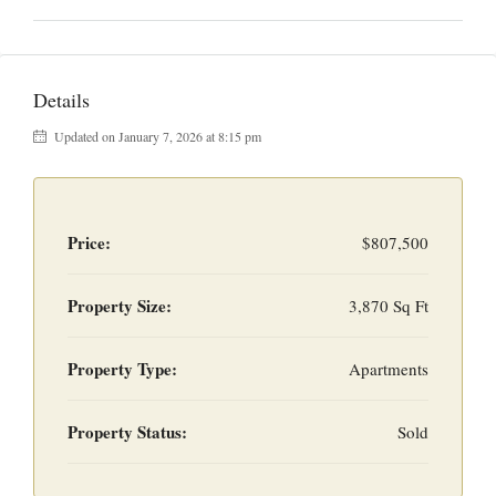
Details
Updated on January 7, 2026 at 8:15 pm
Price:
$807,500
Property Size:
3,870 Sq Ft
Property Type:
Apartments
Property Status:
Sold