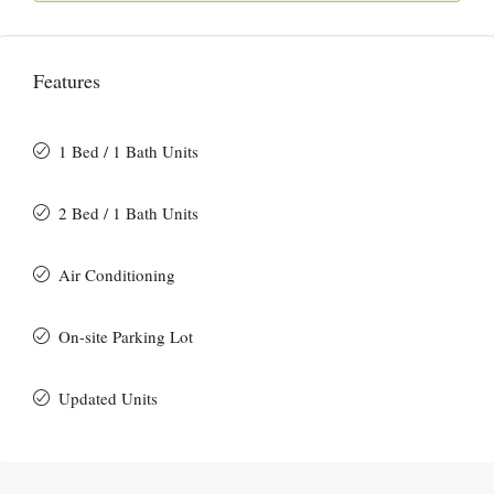
Features
1 Bed / 1 Bath Units
2 Bed / 1 Bath Units
Air Conditioning
On-site Parking Lot
Updated Units