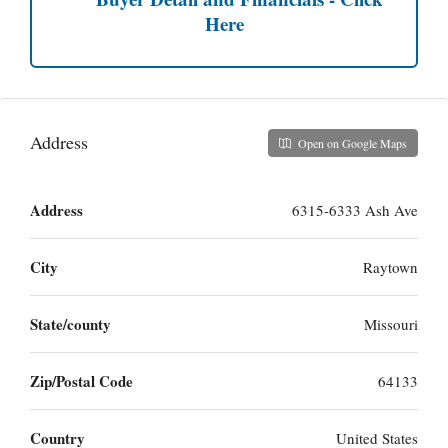
Here
Address
Open on Google Maps
Address
6315-6333 Ash Ave
City
Raytown
State/county
Missouri
Zip/Postal Code
64133
Country
United States