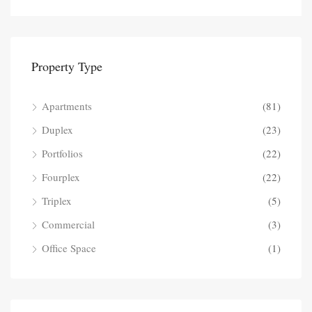
Property Type
Apartments
(81)
Duplex
(23)
Portfolios
(22)
Fourplex
(22)
Triplex
(5)
Commercial
(3)
Office Space
(1)