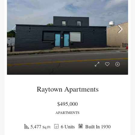
Raytown Apartments
$495,000
APARTMENTS
5,477
6 Units
Built In 1930
Sq Ft