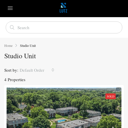
Home
Studio Unit
Studio Unit
Sort by:
Default Order
4 Properties
SOLD