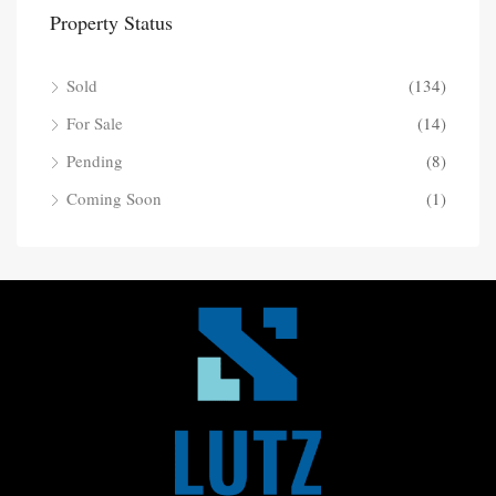
Property Status
Sold
(134)
For Sale
(14)
Pending
(8)
Coming Soon
(1)