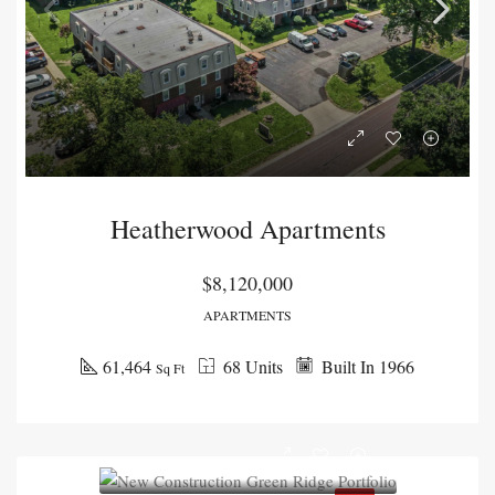
Heatherwood Apartments
$8,120,000
APARTMENTS
61,464
68 Units
Built In 1966
Sq Ft