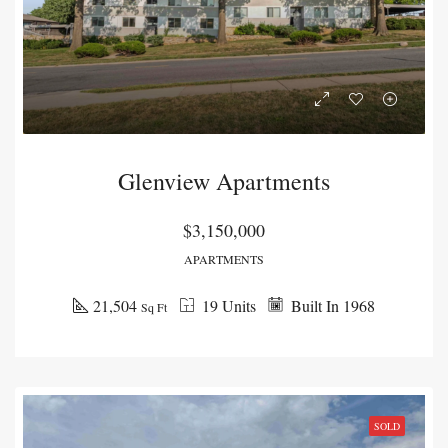
Glenview Apartments
$3,150,000
APARTMENTS
21,504
19 Units
Built In 1968
Sq Ft
SOLD