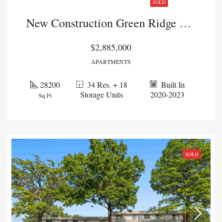
SOLD
New Construction Green Ridge Portfolio
$2,885,000
APARTMENTS
28200
34 Res. + 18
Built In
Storage Units
2020-2023
Sq Ft
SOLD