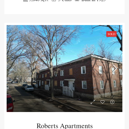
SOLD
Roberts Apartments