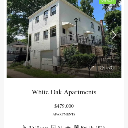
FOR SALE
White Oak Apartments
$479,000
APARTMENTS
3,840
5 Units
Built In 1925
Sq Ft