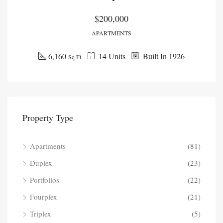
$200,000
APARTMENTS
6,160
14 Units
Built In 1926
Sq Ft
Property Type
Apartments
(81)
Duplex
(23)
Portfolios
(22)
Fourplex
(21)
Triplex
(5)