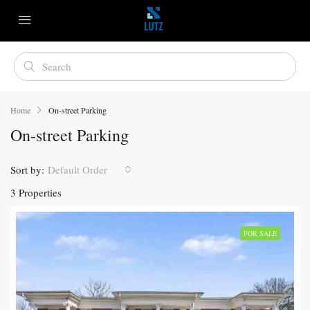
Home
On-street Parking
On-street Parking
Sort by:
Default Order
3 Properties
FOR SALE