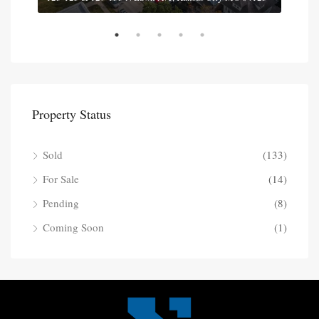
Property Status
Sold
(133)
For Sale
(14)
Pending
(8)
Coming Soon
(1)