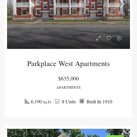
Parkplace West Apartments
$635,000
APARTMENTS
6,190
8 Units
Built In 1910
Sq Ft