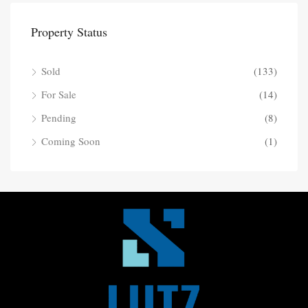
Property Status
Sold
(133)
For Sale
(14)
Pending
(8)
Coming Soon
(1)