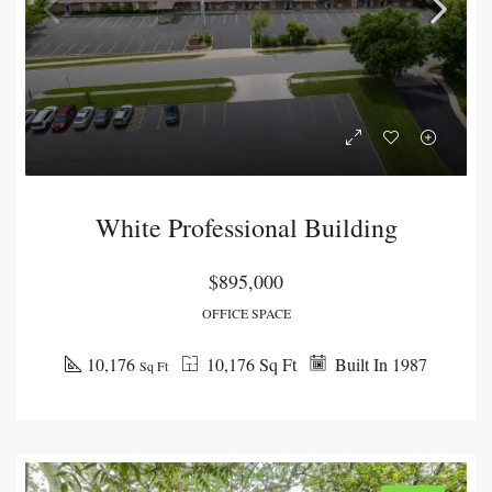
White Professional Building
$895,000
OFFICE SPACE
10,176
10,176 Sq Ft
Built In 1987
Sq Ft