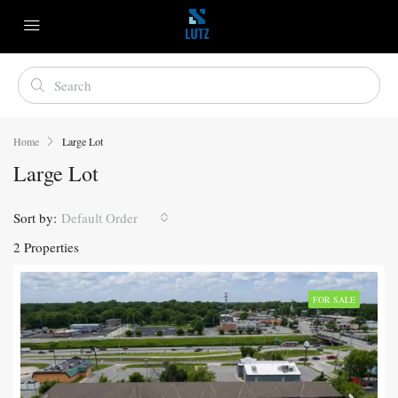
Home
Large Lot
Large Lot
Sort by:
Default Order
2 Properties
FOR SALE