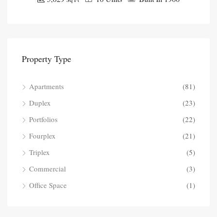
Property Type
Apartments
(81)
Duplex
(23)
Portfolios
(22)
Fourplex
(21)
Triplex
(5)
Commercial
(3)
Office Space
(1)