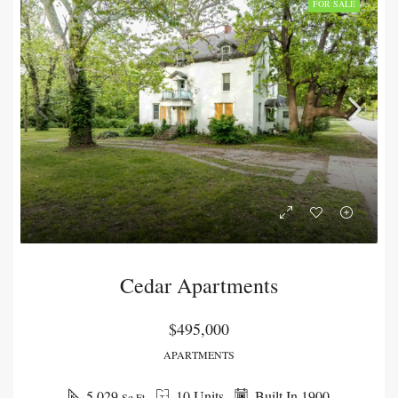
FOR SALE
Cedar Apartments
$495,000
APARTMENTS
5,029
10 Units
Built In 1900
Sq Ft