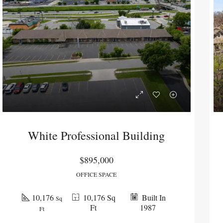
White Professional Building
$895,000
OFFICE SPACE
PENDING
PENDI
10,176
10,176 Sq
Built In
Sq
Ft
1987
Ft