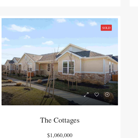
,000
$720,000
6016 Leavenworth Rd Kansas City, KS 66104
104-110 N Ind
SOLD
The Cottages
$1,060,000