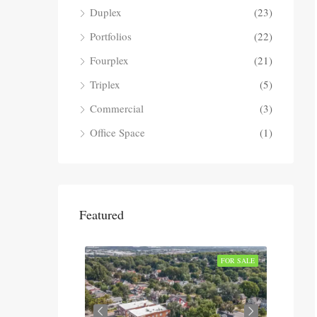
Duplex
(23)
Portfolios
(22)
Fourplex
(21)
Triplex
(5)
Commercial
(3)
Office Space
(1)
Featured
SOLD
FOR SALE