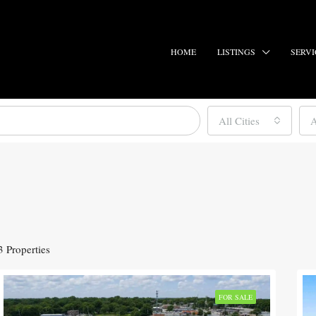
HOME
LISTINGS
SERVI
All Cities
A
3 Properties
FOR SALE