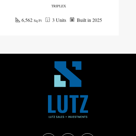
TRIPLEX
6,562
3 Units
Built in 2025
Sq Ft