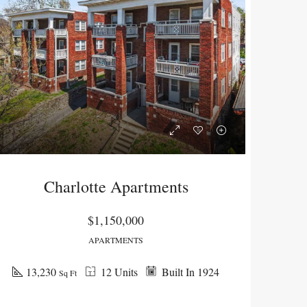
Charlotte Apartments
$1,150,000
APARTMENTS
NG
SOLD
13,230
12 Units
Built In 1924
Sq Ft