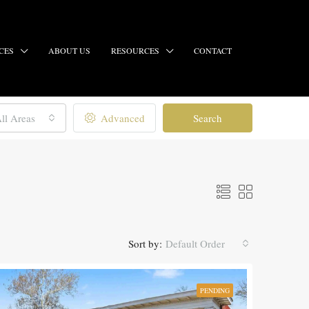
CES
ABOUT US
RESOURCES
CONTACT
ll Areas
Advanced
Search
Sort by:
Default Order
PENDING