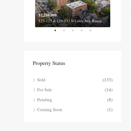
$2,230,000
$2,100
620-622 & 630-632 Fall Meadow Ln, Belton MO 64012
123-125 & 129-133 N Lawn Ave, Kansas City MO 64123
Property Status
Sold
(133)
For Sale
(14)
Pending
(8)
Coming Soon
(1)