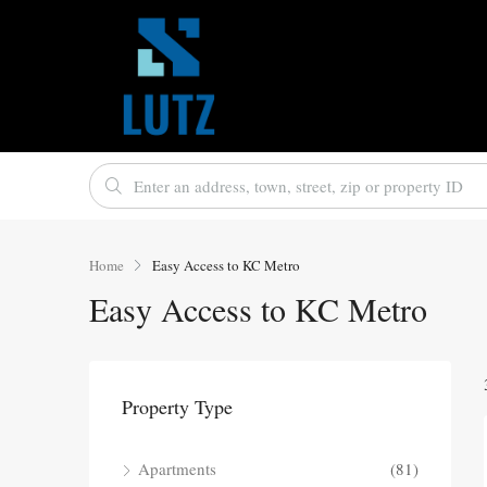
Home
Easy Access to KC Metro
Easy Access to KC Metro
Property Type
Apartments
(81)