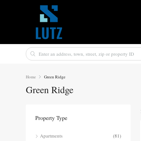
Home
Green Ridge
Green Ridge
Property Type
Apartments
(81)