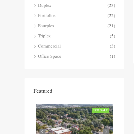
Duplex
(23)
Portfolios
(22)
Fourplex
(21)
Triplex
(5)
Commercial
(3)
Office Space
(1)
Featured
SOLD
FOR SALE