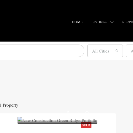
HOME
LISTINGS
SERVI
All Cities
A
1 Property
SOLD