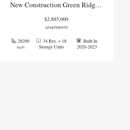
New Construction Green Ridge Portfolio
$2,885,000
APARTMENTS
28200
34 Res. + 18
Built In
Storage Units
2020-2023
Sq Ft
PENDING
PENDI