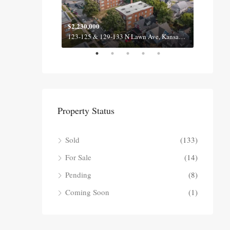
$2,230,000
$2,100
620-622 & 630-632 Fall Meadow Ln, Belton MO 64012
123-125 & 129-133 N Lawn Ave, Kansas City MO 64123
Property Status
Sold
(133)
For Sale
(14)
Pending
(8)
Coming Soon
(1)