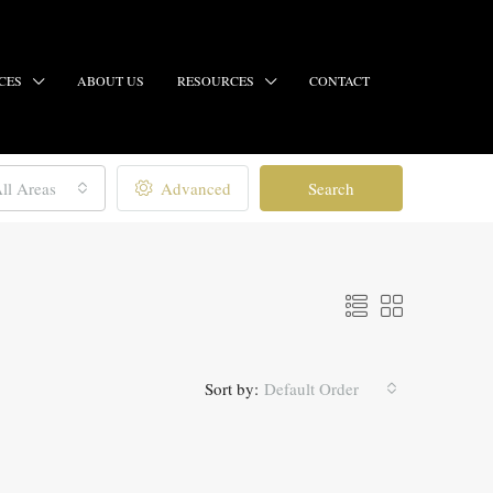
CES
ABOUT US
RESOURCES
CONTACT
ll Areas
Advanced
Search
Sort by:
Default Order