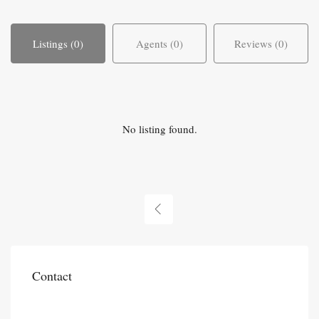
Listings (0)
Agents (0)
Reviews (0)
No listing found.
Contact