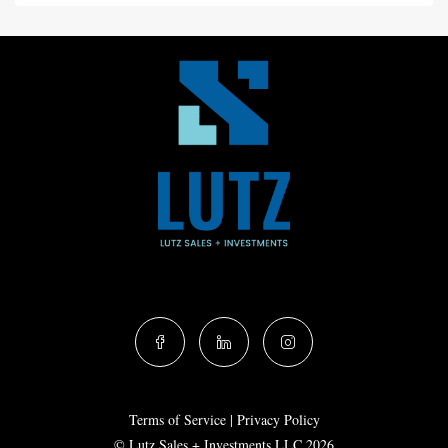
Terms of Service
|
Privacy Policy
© Lutz Sales + Investments LLC 2026