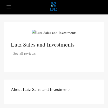
Lutz Sales and Investments
See all reviews
About Lutz Sales and Investments